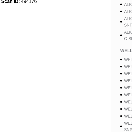
Scan ID
: 494176
ALI
ALI
ALI
SNP
ALI
C-S
WELL
WEL
WEL
WEL
WEL
WEL
WEL
WEL
WEL
WEL
WEL
SNP