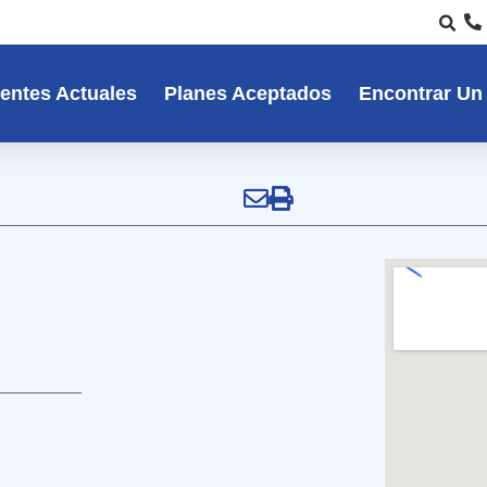
entes Actuales
Planes Aceptados
Encontrar Un