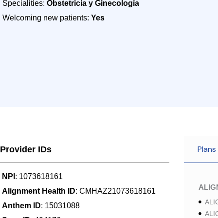
Specialities:
Obstetricia y Ginecología
Welcoming new patients:
Yes
Plans
Provider IDs
NPI
: 1073618161
ALI
Alignment Health ID
: CMHAZ21073618161
ALI
Anthem ID
: 15031088
ALI