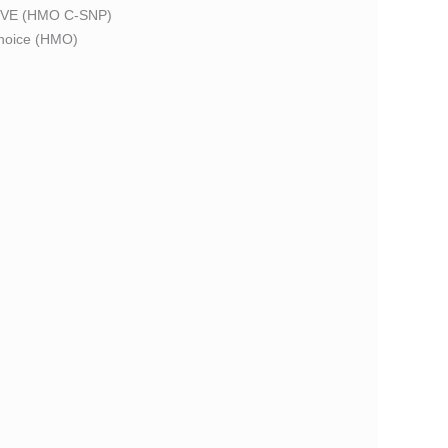
VE (HMO C-SNP)
oice (HMO)