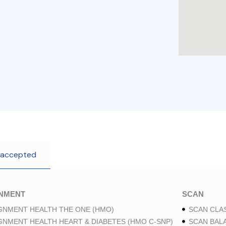
 accepted
GNMENT
SCAN
GNMENT HEALTH THE ONE (HMO)
SCAN CLAS
GNMENT HEALTH HEART & DIABETES (HMO C-SNP)
SCAN BAL