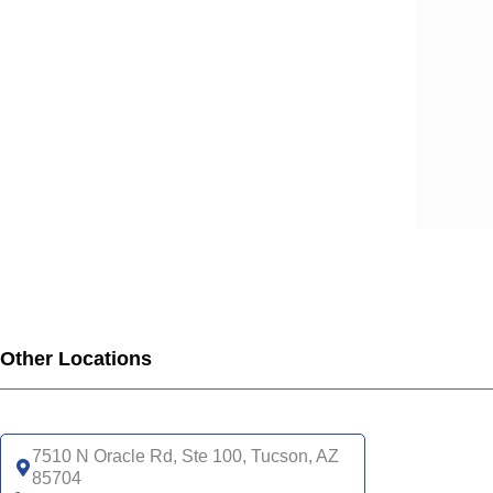
Other Locations
7510 N Oracle Rd, Ste 100, Tucson, AZ
85704