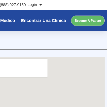
Login
(888) 927-9159
 Médico
Encontrar Una Clínica
Become A Patient