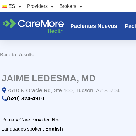
Ir
ES
Providers
Brokers
al
contenido
Pacientes Nuevos
Paci
Back to Results
JAIME LEDESMA, MD
7510 N Oracle Rd, Ste 100, Tucson, AZ 85704
(520) 324-4910
Primary Care Provider:
No
Languages spoken:
English