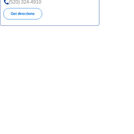
(520) 324-4910
Get directions