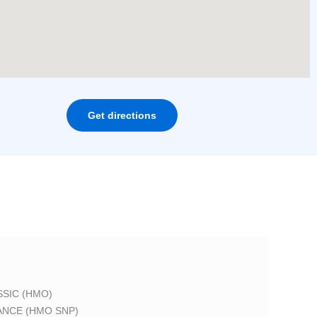
Get directions
SIC (HMO)
ANCE (HMO SNP)