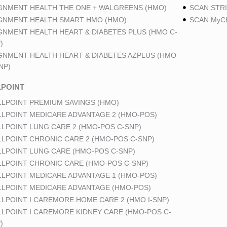
GNMENT HEALTH THE ONE + WALGREENS (HMO)
SCAN STRI
GNMENT HEALTH SMART HMO (HMO)
SCAN MyCh
GNMENT HEALTH HEART & DIABETES PLUS (HMO C-
)
GNMENT HEALTH HEART & DIABETES AZPLUS (HMO
NP)
POINT
LPOINT PREMIUM SAVINGS (HMO)
LPOINT MEDICARE ADVANTAGE 2 (HMO-POS)
LPOINT LUNG CARE 2 (HMO-POS C-SNP)
LPOINT CHRONIC CARE 2 (HMO-POS C-SNP)
LPOINT LUNG CARE (HMO-POS C-SNP)
LPOINT CHRONIC CARE (HMO-POS C-SNP)
LPOINT MEDICARE ADVANTAGE 1 (HMO-POS)
LPOINT MEDICARE ADVANTAGE (HMO-POS)
LPOINT I CAREMORE HOME CARE 2 (HMO I-SNP)
LPOINT I CAREMORE KIDNEY CARE (HMO-POS C-
)