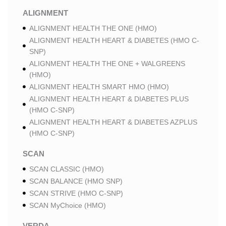
ALIGNMENT
ALIGNMENT HEALTH THE ONE (HMO)
ALIGNMENT HEALTH HEART & DIABETES (HMO C-
SNP)
ALIGNMENT HEALTH THE ONE + WALGREENS
(HMO)
ALIGNMENT HEALTH SMART HMO (HMO)
ALIGNMENT HEALTH HEART & DIABETES PLUS
(HMO C-SNP)
ALIGNMENT HEALTH HEART & DIABETES AZPLUS
(HMO C-SNP)
SCAN
SCAN CLASSIC (HMO)
SCAN BALANCE (HMO SNP)
SCAN STRIVE (HMO C-SNP)
SCAN MyChoice (HMO)
VERDA