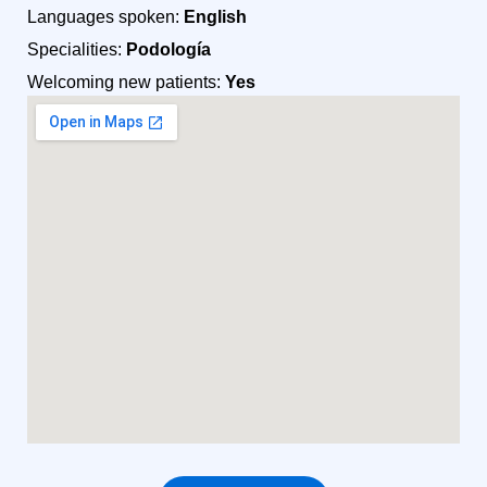
Languages spoken:
English
Specialities:
Podología
Welcoming new patients:
Yes