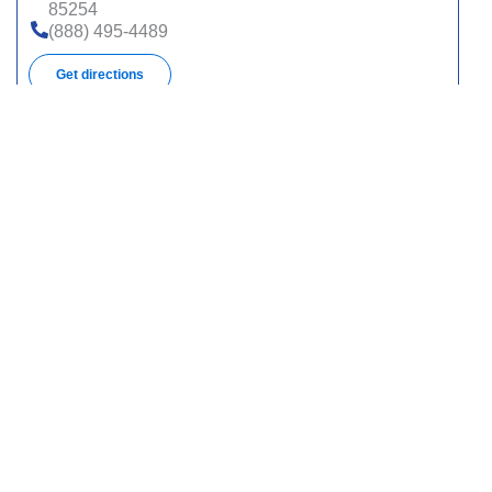
85254
(888) 495-4489
Get directions
3849 E Broadway Blvd, Pmb 153, Tucson, AZ
85716
(888) 495-4489
Get directions