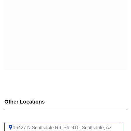
Other Locations
16427 N Scottsdale Rd, Ste 410, Scottsdale, AZ