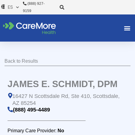
Ir
(888) 927-
al
9159
contenido
Back to Results
JAMES E. SCHMIDT, DPM
16427 N Scottsdale Rd, Ste 410, Scottsdale,
AZ 85254
(888) 495-4489
Primary Care Provider:
No