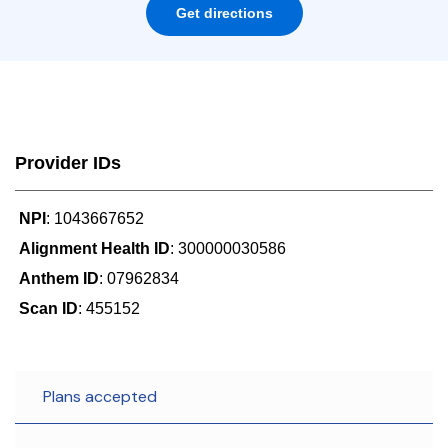
Get directions
Provider IDs
NPI
: 1043667652
Alignment Health ID
: 300000030586
Anthem ID
: 07962834
Scan ID
: 455152
Plans accepted