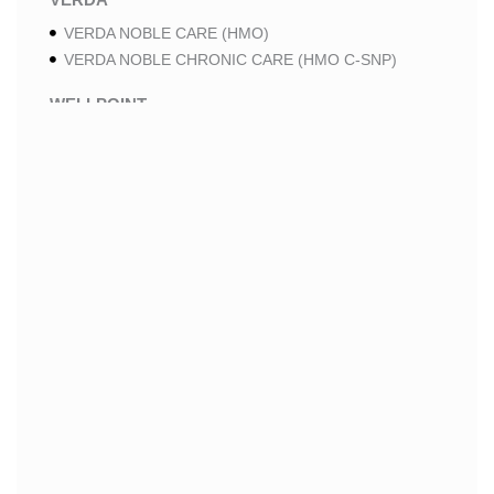
VERDA NOBLE CARE (HMO)
VERDA NOBLE CHRONIC CARE (HMO C-SNP)
WELLPOINT
WELLPOINT PREMIUM SAVINGS (HMO)
WELLPOINT MEDICARE ADVANTAGE 2 (HMO-POS)
WELLPOINT LUNG CARE 2 (HMO-POS C-SNP)
WELLPOINT CHRONIC CARE 2 (HMO-POS C-SNP)
WELLPOINT LUNG CARE (HMO-POS C-SNP)
WELLPOINT CHRONIC CARE (HMO-POS C-SNP)
WELLPOINT MEDICARE ADVANTAGE 1 (HMO-POS)
WELLPOINT MEDICARE ADVANTAGE (HMO-POS)
WELLPOINT I CAREMORE HOME CARE 2 (HMO I-
SNP)
WELLPOINT I CAREMORE KIDNEY CARE (HMO-
POS C-SNP)
WELLPOINT I CAREMORE HOME CARE (HMO I-
SNP)