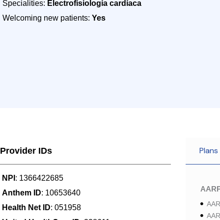
Specialities:
Electrofisiología cardíaca
Welcoming new patients:
Yes
Plans
Provider IDs
NPI
: 1366422685
AAR
Anthem ID
: 10653640
AAR
Health Net ID
: 051958
AAR