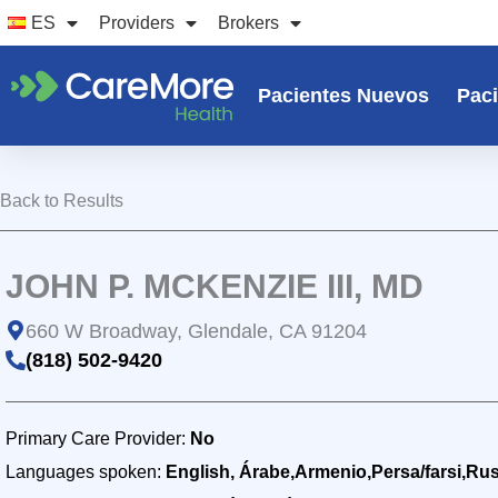
Ir
ES
Providers
Brokers
al
contenido
Pacientes Nuevos
Paci
Back to Results
JOHN P. MCKENZIE III, MD
660 W Broadway, Glendale, CA 91204
(818) 502-9420
Primary Care Provider:
No
Languages spoken:
English, Árabe,Armenio,Persa/farsi,Ru