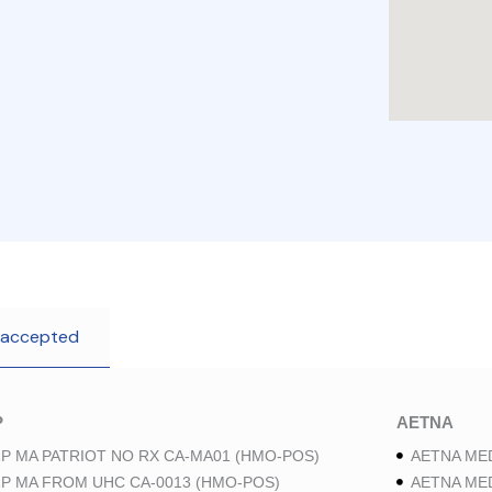
 accepted
P
AETNA
P MA PATRIOT NO RX CA-MA01 (HMO-POS)
AETNA ME
P MA FROM UHC CA-0013 (HMO-POS)
AETNA ME