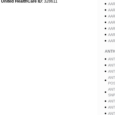
United HealthCare ID
: 328611
AAR
AAR
AAR
AAR
AAR
AAR
AAR
ANT
ANT
ANT
ANT
ANT
POS
ANT
SNP
ANT
ANT
ANT