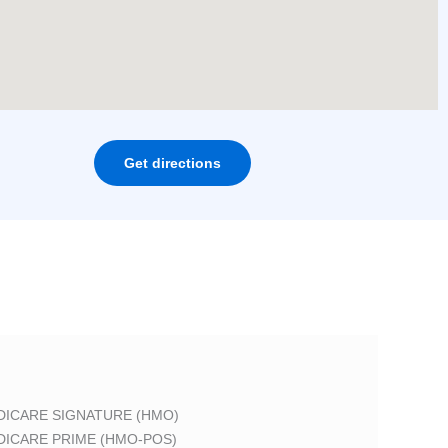
Get directions
DICARE SIGNATURE (HMO)
DICARE PRIME (HMO-POS)