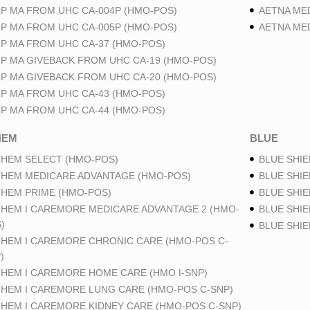
P MA FROM UHC CA-004P (HMO-POS)
AETNA ME
P MA FROM UHC CA-005P (HMO-POS)
AETNA ME
P MA FROM UHC CA-37 (HMO-POS)
P MA GIVEBACK FROM UHC CA-19 (HMO-POS)
P MA GIVEBACK FROM UHC CA-20 (HMO-POS)
P MA FROM UHC CA-43 (HMO-POS)
P MA FROM UHC CA-44 (HMO-POS)
HEM
BLUE
HEM SELECT (HMO-POS)
BLUE SHIE
HEM MEDICARE ADVANTAGE (HMO-POS)
BLUE SHIE
HEM PRIME (HMO-POS)
BLUE SHIE
HEM I CAREMORE MEDICARE ADVANTAGE 2 (HMO-
BLUE SHIE
)
BLUE SHI
HEM I CAREMORE CHRONIC CARE (HMO-POS C-
)
HEM I CAREMORE HOME CARE (HMO I-SNP)
HEM I CAREMORE LUNG CARE (HMO-POS C-SNP)
HEM I CAREMORE KIDNEY CARE (HMO-POS C-SNP)