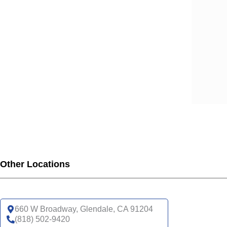
SCA
SCA
SCA
SCA
SCA
SCA
SCA
SCA
UHC
UHC
UHC
UHC
Other Locations
UHC
SNP
UHC
660 W Broadway, Glendale, CA 91204
(818) 502-9420