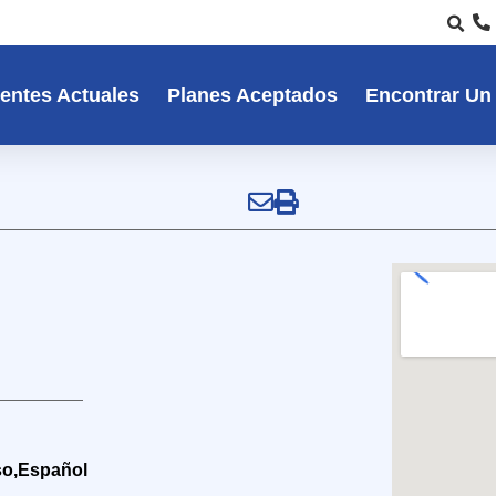
entes Actuales
Planes Aceptados
Encontrar Un
so,Español