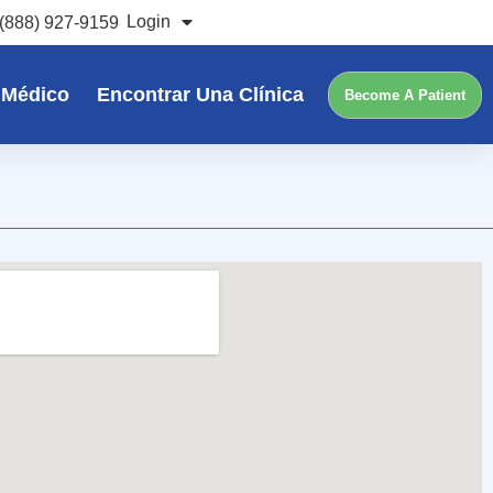
Login
(888) 927-9159
 Médico
Encontrar Una Clínica
Become A Patient