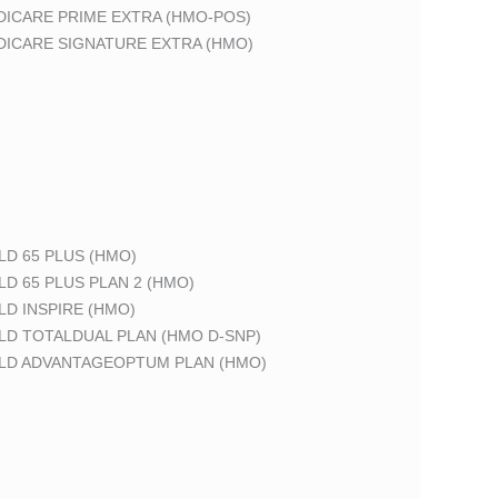
DICARE PRIME EXTRA (HMO-POS)
DICARE SIGNATURE EXTRA (HMO)
LD 65 PLUS (HMO)
LD 65 PLUS PLAN 2 (HMO)
LD INSPIRE (HMO)
LD TOTALDUAL PLAN (HMO D-SNP)
ELD ADVANTAGEOPTUM PLAN (HMO)