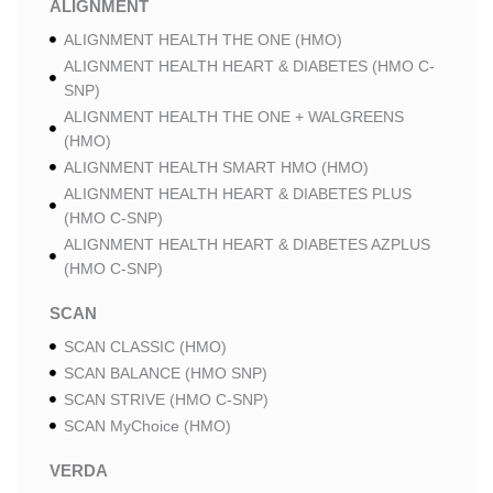
ALIGNMENT
ALIGNMENT HEALTH THE ONE (HMO)
ALIGNMENT HEALTH HEART & DIABETES (HMO C-
SNP)
ALIGNMENT HEALTH THE ONE + WALGREENS
(HMO)
ALIGNMENT HEALTH SMART HMO (HMO)
ALIGNMENT HEALTH HEART & DIABETES PLUS
(HMO C-SNP)
ALIGNMENT HEALTH HEART & DIABETES AZPLUS
(HMO C-SNP)
SCAN
SCAN CLASSIC (HMO)
SCAN BALANCE (HMO SNP)
SCAN STRIVE (HMO C-SNP)
SCAN MyChoice (HMO)
VERDA