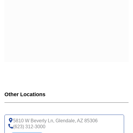
Other Locations
5810 W Beverly Ln, Glendale, AZ 85306
(623) 312-3000