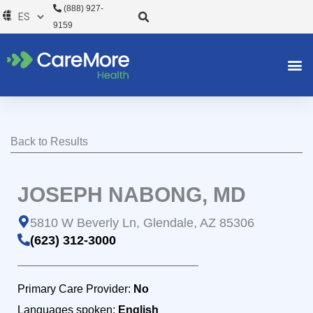
Ir
(888) 927-
al
9159
contenido
Back to Results
JOSEPH NABONG, MD
5810 W Beverly Ln, Glendale, AZ 85306
(623) 312-3000
Primary Care Provider:
No
Languages spoken:
English