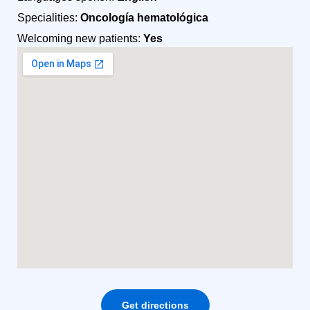
Specialities:
Oncología hematológica
Welcoming new patients:
Yes
Get directions