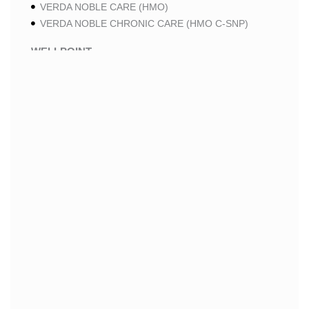
VERDA NOBLE CARE (HMO)
VERDA NOBLE CHRONIC CARE (HMO C-SNP)
WELLPOINT
WELLPOINT LUNG CARE (HMO-POS C-SNP)
WELLPOINT CHRONIC CARE (HMO-POS C-SNP)
WELLPOINT MEDICARE ADVANTAGE (HMO-POS)
WELLPOINT I CAREMORE HOME CARE 2 (HMO I-
SNP)
WELLPOINT I CAREMORE HOME CARE (HMO I-
SNP)