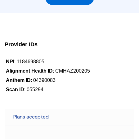
Provider IDs
NPI
: 1184698805
Alignment Health ID
: CMHAZ200205
Anthem ID
: 04390083
Scan ID
: 055294
Plans accepted