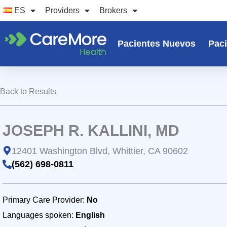
Ir
ES
Providers
Brokers
al
contenido
Pacientes Nuevos
Paci
Back to Results
JOSEPH R. KALLINI, MD
12401 Washington Blvd, Whittier, CA 90602
(562) 698-0811
Primary Care Provider:
No
Languages spoken:
English