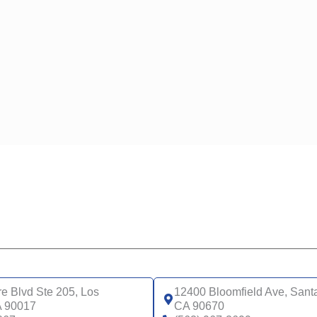
UCLA HEA
N CLASSIC (HMO)
(HMO)
N VENTURE (HMO)
N AFFIRM PARTNERED WITH LGBTQ+ HEALTH (HMO)
N CONNECTIONS (HMO D-SNP)
N CONNECTIONS AT HOME (HMO D-SNP)
N STRIVE (HMO C-SNP)
N INSPIRED BY WOMEN FOR WOMEN (HMO)
N MY CHOICE (HMO)
WELLCARE
 COMPLETE CARE CA-018P (HMO-POS C-SNP)
WELLCARE 
 COMPLETE CARE CA-18P (HMO-POS C-SNP)
WELLCARE
 COMPLETE CARE CA-19P (HMO-POS C-SNP)
WELLCARE
 COMPLETE CARE SUPPORT CA-1AP (HMO-POS C-
WELLCARE 
)
 COMPLETE CARE SUPPORT CA-2AP (HMO C-SNP)
re Blvd Ste 205, Los
12400 Bloomfield Ave, Sant
A 90017
CA 90670