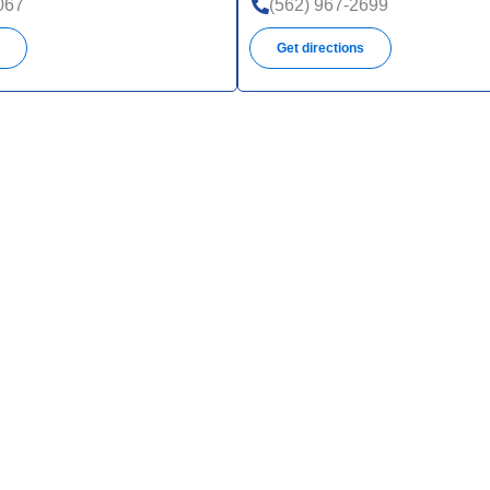
067
(562) 967-2699
s
Get directions