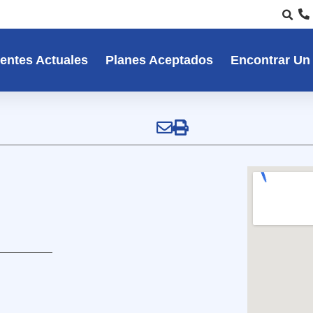
entes Actuales
Planes Aceptados
Encontrar Un