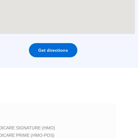
Get directions
DICARE SIGNATURE (HMO)
DICARE PRIME (HMO-POS)