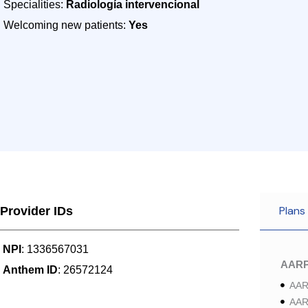
Specialities:
Radiología intervencional
Welcoming new patients:
Yes
Plans
Provider IDs
NPI
: 1336567031
AAR
Anthem ID
: 26572124
AAR
AAR