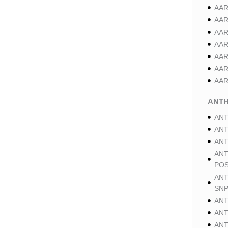
AAR
AAR
AAR
AAR
AAR
AAR
AAR
ANT
ANT
ANT
ANT
ANT
POS
ANT
SNP
ANT
ANT
ANT