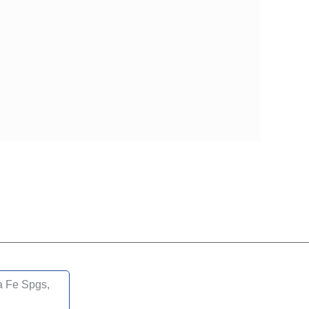
LTH MEDICARE ADVANTAGE PRESTIGE PLAN
DUAL LIBERTY (HMO D-SNP)
 LOW PREMIUM (HMO)
 SIMPLE FOCUS (HMO)
SPECIALTY SIMPLE (HMO C-SNP)
a Fe Spgs,