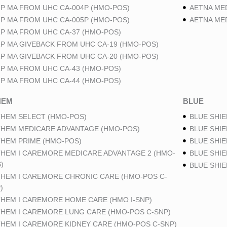
P MA FROM UHC CA-004P (HMO-POS)
AETNA ME
P MA FROM UHC CA-005P (HMO-POS)
AETNA ME
P MA FROM UHC CA-37 (HMO-POS)
P MA GIVEBACK FROM UHC CA-19 (HMO-POS)
P MA GIVEBACK FROM UHC CA-20 (HMO-POS)
P MA FROM UHC CA-43 (HMO-POS)
P MA FROM UHC CA-44 (HMO-POS)
HEM
BLUE
HEM SELECT (HMO-POS)
BLUE SHIE
HEM MEDICARE ADVANTAGE (HMO-POS)
BLUE SHIE
HEM PRIME (HMO-POS)
BLUE SHIE
HEM I CAREMORE MEDICARE ADVANTAGE 2 (HMO-
BLUE SHIE
)
BLUE SHI
HEM I CAREMORE CHRONIC CARE (HMO-POS C-
)
HEM I CAREMORE HOME CARE (HMO I-SNP)
HEM I CAREMORE LUNG CARE (HMO-POS C-SNP)
HEM I CAREMORE KIDNEY CARE (HMO-POS C-SNP)