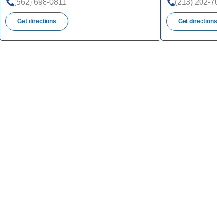
(562) 698-0811
(213) 202-7
Get directions
Get direction