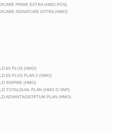
DICARE PRIME EXTRA (HMO-POS)
DICARE SIGNATURE EXTRA (HMO)
LD 65 PLUS (HMO)
LD 65 PLUS PLAN 2 (HMO)
LD INSPIRE (HMO)
LD TOTALDUAL PLAN (HMO D-SNP)
ELD ADVANTAGEOPTUM PLAN (HMO)