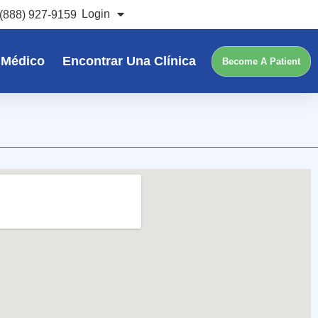
Login
(888) 927-9159
 Médico
Encontrar Una Clínica
Become A Patient