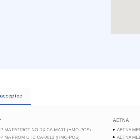
 accepted
P
AETNA
P MA PATRIOT NO RX CA-MA01 (HMO-POS)
AETNA ME
P MA FROM UHC CA-0013 (HMO-POS)
AETNA ME