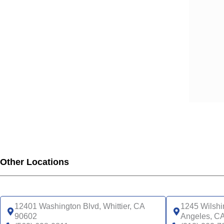
SCA
SCA
SCA
SCA
SCA
SCA
SCA
SCA
UHC
UHC
UHC
UHC
Other Locations
UHC
SNP
UHC
12401 Washington Blvd, Whittier, CA
1245 Wilshi
90602
Angeles, C