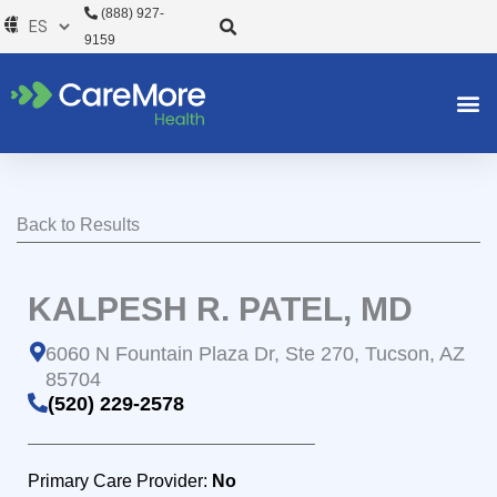
Ir
(888) 927-
al
9159
contenido
Back to Results
KALPESH R. PATEL, MD
6060 N Fountain Plaza Dr, Ste 270, Tucson, AZ
85704
(520) 229-2578
Primary Care Provider:
No