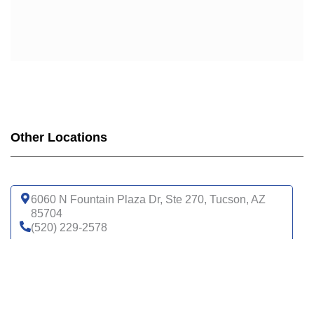
Other Locations
6060 N Fountain Plaza Dr, Ste 270, Tucson, AZ
85704
(520) 229-2578
Get directions
6200 N La Cholla Blvd, Tucson, AZ 85741