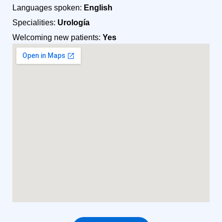
Languages spoken:
English
Specialities:
Urología
Welcoming new patients:
Yes