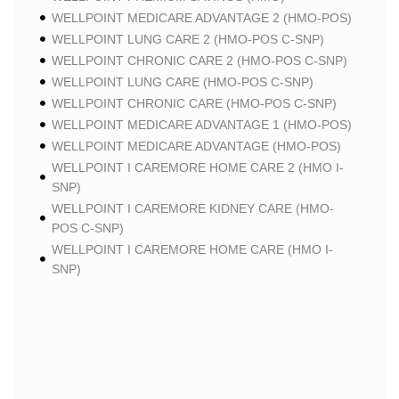
WELLPOINT MEDICARE ADVANTAGE 2 (HMO-POS)
WELLPOINT LUNG CARE 2 (HMO-POS C-SNP)
WELLPOINT CHRONIC CARE 2 (HMO-POS C-SNP)
WELLPOINT LUNG CARE (HMO-POS C-SNP)
WELLPOINT CHRONIC CARE (HMO-POS C-SNP)
WELLPOINT MEDICARE ADVANTAGE 1 (HMO-POS)
WELLPOINT MEDICARE ADVANTAGE (HMO-POS)
WELLPOINT I CAREMORE HOME CARE 2 (HMO I-
SNP)
WELLPOINT I CAREMORE KIDNEY CARE (HMO-
POS C-SNP)
WELLPOINT I CAREMORE HOME CARE (HMO I-
SNP)