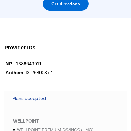
Get directions
Provider IDs
NPI
: 1386649911
Anthem ID
: 26800877
Plans accepted
WELLPOINT
WELLPOINT PREMIUM SAVINGS (HMO)