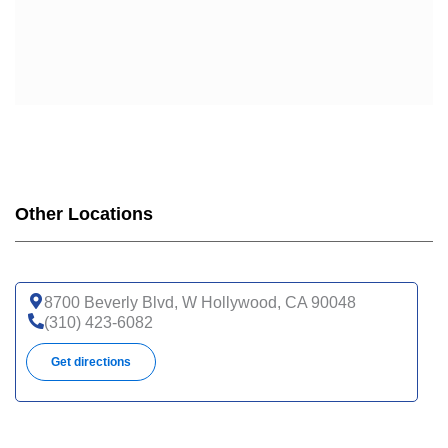
Other Locations
8700 Beverly Blvd, W Hollywood, CA 90048
(310) 423-6082
Get directions