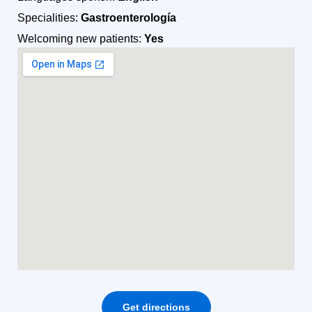
Specialities:
Gastroenterología
Welcoming new patients:
Yes
Get directions