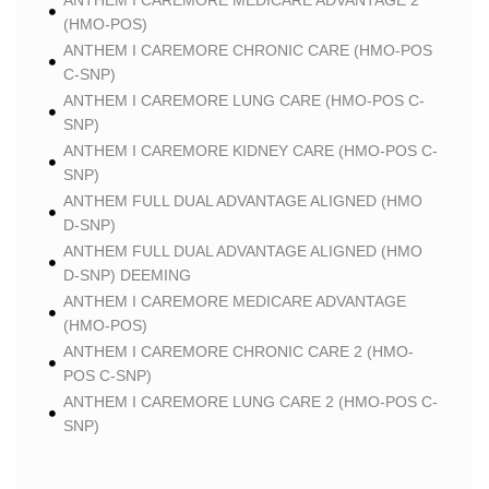
ANTHEM I CAREMORE MEDICARE ADVANTAGE 2
(HMO-POS)
ANTHEM I CAREMORE CHRONIC CARE (HMO-POS
C-SNP)
ANTHEM I CAREMORE LUNG CARE (HMO-POS C-
SNP)
ANTHEM I CAREMORE KIDNEY CARE (HMO-POS C-
SNP)
ANTHEM FULL DUAL ADVANTAGE ALIGNED (HMO
D-SNP)
ANTHEM FULL DUAL ADVANTAGE ALIGNED (HMO
D-SNP) DEEMING
ANTHEM I CAREMORE MEDICARE ADVANTAGE
(HMO-POS)
ANTHEM I CAREMORE CHRONIC CARE 2 (HMO-
POS C-SNP)
ANTHEM I CAREMORE LUNG CARE 2 (HMO-POS C-
SNP)