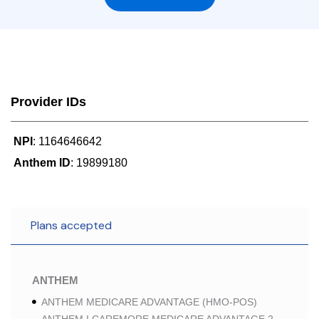
Provider IDs
NPI
: 1164646642
Anthem ID
: 19899180
Plans accepted
ANTHEM
ANTHEM MEDICARE ADVANTAGE (HMO-POS)