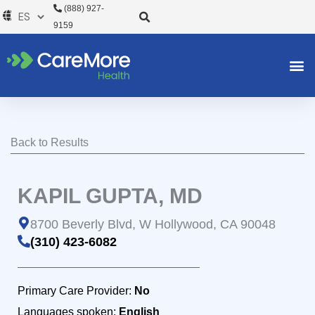
Ir
(888) 927-
al
9159
contenido
Back to Results
KAPIL GUPTA, MD
8700 Beverly Blvd, W Hollywood, CA 90048
(310) 423-6082
Primary Care Provider:
No
Languages spoken:
English