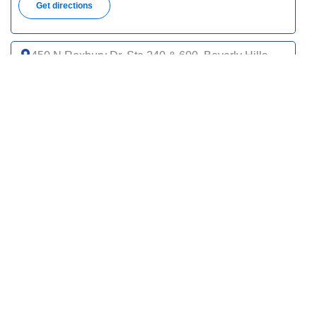
Get directions
450 N Roxbury Dr, Ste 240 & 600, Beverly Hills,
CA 90210
(310) 651-2040
Get directions
9735 Wilshire Blvd, Ste 100, Beverly Hills, CA
90212
(310) 601-3900
Get directions
120 S Spalding Dr, Ste 120, Beverly Hills, CA
90212
(424) 542-8485