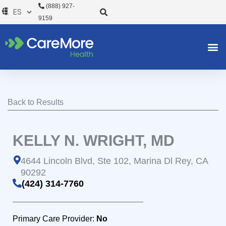
Ir
(888) 927-
al
9159
contenido
Back to Results
KELLY N. WRIGHT, MD
4644 Lincoln Blvd, Ste 102, Marina Dl Rey, CA
90292
(424) 314-7760
Primary Care Provider:
No