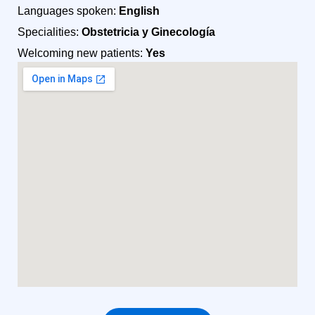
Languages spoken:
English
Specialities:
Obstetricia y Ginecología
Welcoming new patients:
Yes