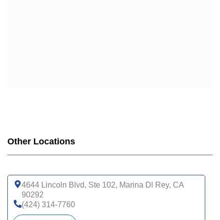
Other Locations
4644 Lincoln Blvd, Ste 102, Marina Dl Rey, CA
90292
(424) 314-7760