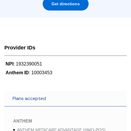
Get directions
Provider IDs
NPI
: 1932390051
Anthem ID
: 10003453
Plans accepted
ANTHEM
ANTHEM MEDICARE ADVANTAGE (HMO-POS)