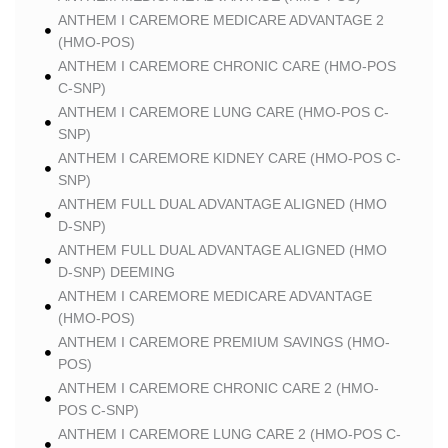
ANTHEM I CAREMORE MEDICARE ADVANTAGE 2
(HMO-POS)
ANTHEM I CAREMORE CHRONIC CARE (HMO-POS
C-SNP)
ANTHEM I CAREMORE LUNG CARE (HMO-POS C-
SNP)
ANTHEM I CAREMORE KIDNEY CARE (HMO-POS C-
SNP)
ANTHEM FULL DUAL ADVANTAGE ALIGNED (HMO
D-SNP)
ANTHEM FULL DUAL ADVANTAGE ALIGNED (HMO
D-SNP) DEEMING
ANTHEM I CAREMORE MEDICARE ADVANTAGE
(HMO-POS)
ANTHEM I CAREMORE PREMIUM SAVINGS (HMO-
POS)
ANTHEM I CAREMORE CHRONIC CARE 2 (HMO-
POS C-SNP)
ANTHEM I CAREMORE LUNG CARE 2 (HMO-POS C-