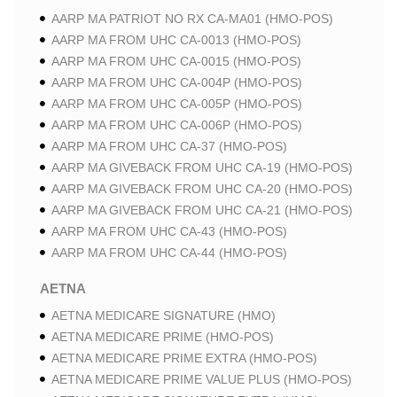
AARP MA PATRIOT NO RX CA-MA01 (HMO-POS)
AARP MA FROM UHC CA-0013 (HMO-POS)
AARP MA FROM UHC CA-0015 (HMO-POS)
AARP MA FROM UHC CA-004P (HMO-POS)
AARP MA FROM UHC CA-005P (HMO-POS)
AARP MA FROM UHC CA-006P (HMO-POS)
AARP MA FROM UHC CA-37 (HMO-POS)
AARP MA GIVEBACK FROM UHC CA-19 (HMO-POS)
AARP MA GIVEBACK FROM UHC CA-20 (HMO-POS)
AARP MA GIVEBACK FROM UHC CA-21 (HMO-POS)
AARP MA FROM UHC CA-43 (HMO-POS)
AARP MA FROM UHC CA-44 (HMO-POS)
AETNA
AETNA MEDICARE SIGNATURE (HMO)
AETNA MEDICARE PRIME (HMO-POS)
AETNA MEDICARE PRIME EXTRA (HMO-POS)
AETNA MEDICARE PRIME VALUE PLUS (HMO-POS)