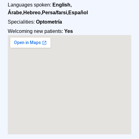
Languages spoken:
English,
Árabe,Hebreo,Persa/farsi,Español
Specialities:
Optometría
Welcoming new patients:
Yes