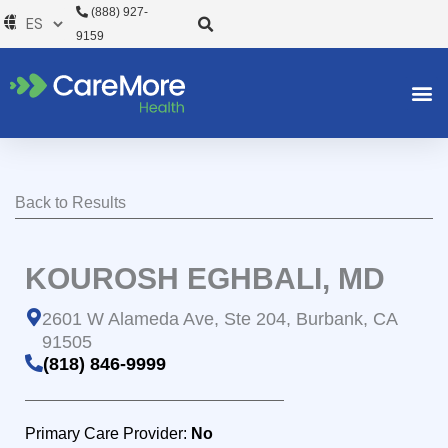
Ir
(888) 927-
al
9159
contenido
Back to Results
KOUROSH EGHBALI, MD
2601 W Alameda Ave, Ste 204, Burbank, CA
91505
(818) 846-9999
Primary Care Provider:
No