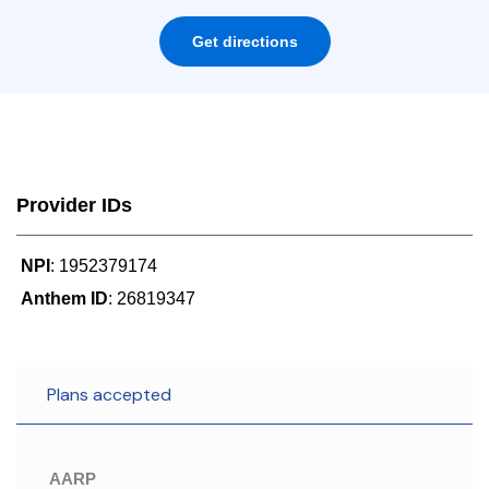
Get directions
Provider IDs
NPI
: 1952379174
Anthem ID
: 26819347
Plans accepted
AARP