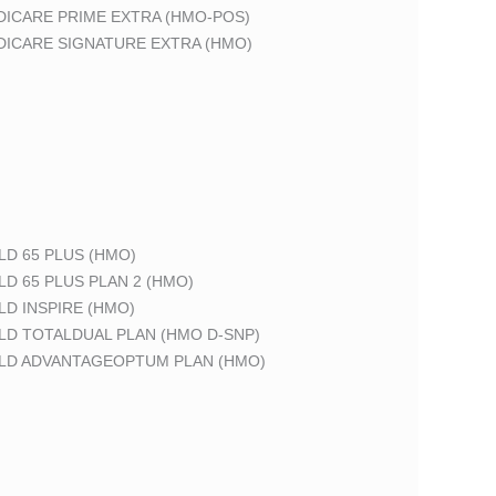
DICARE PRIME EXTRA (HMO-POS)
DICARE SIGNATURE EXTRA (HMO)
LD 65 PLUS (HMO)
LD 65 PLUS PLAN 2 (HMO)
LD INSPIRE (HMO)
LD TOTALDUAL PLAN (HMO D-SNP)
ELD ADVANTAGEOPTUM PLAN (HMO)