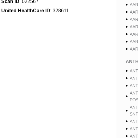
Scan ID
: 022567
AAR
United HealthCare ID
: 328611
AAR
AAR
AAR
AAR
AAR
AAR
ANT
ANT
ANT
ANT
ANT
POS
ANT
SNP
ANT
ANT
ANT