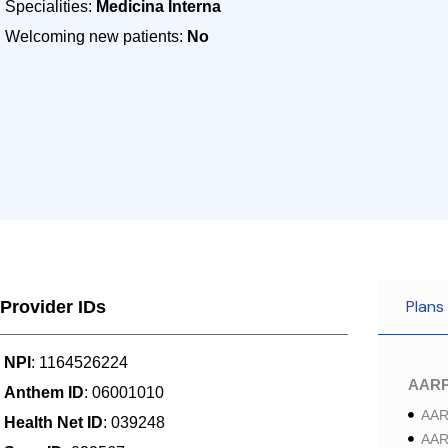
Specialities:
Medicina Interna
Welcoming new patients:
No
Plans
Provider IDs
NPI
: 1164526224
AAR
Anthem ID
: 06001010
AAR
Health Net ID
: 039248
AAR