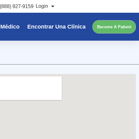
Login
(888) 927-9159
 Médico
Encontrar Una Clínica
Become A Patient