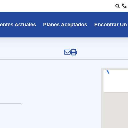
entes Actuales
Planes Aceptados
Encontrar Un