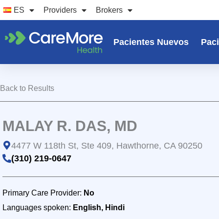
Ir
ES
Providers
Brokers
al
contenido
Pacientes Nuevos
Paci
Back to Results
MALAY R. DAS, MD
4477 W 118th St, Ste 409, Hawthorne, CA 90250
(310) 219-0647
Primary Care Provider:
No
Languages spoken:
English, Hindi