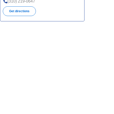
(310) 219-0647
Get directions