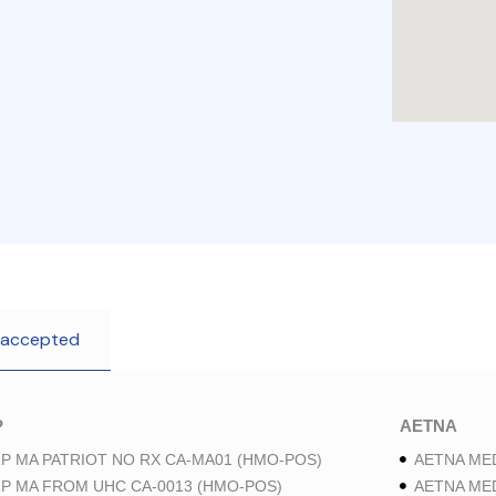
 accepted
P
AETNA
P MA PATRIOT NO RX CA-MA01 (HMO-POS)
AETNA ME
P MA FROM UHC CA-0013 (HMO-POS)
AETNA ME