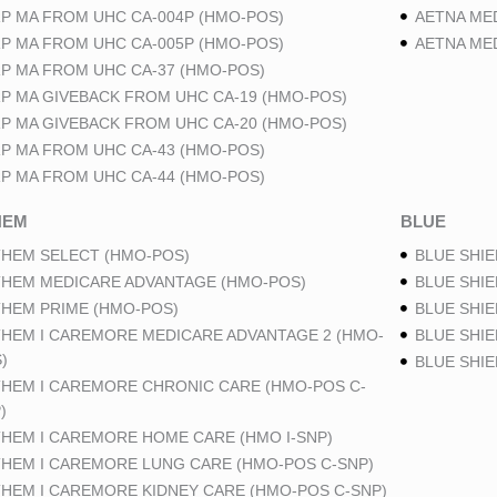
P MA FROM UHC CA-004P (HMO-POS)
AETNA ME
P MA FROM UHC CA-005P (HMO-POS)
AETNA ME
P MA FROM UHC CA-37 (HMO-POS)
P MA GIVEBACK FROM UHC CA-19 (HMO-POS)
P MA GIVEBACK FROM UHC CA-20 (HMO-POS)
P MA FROM UHC CA-43 (HMO-POS)
P MA FROM UHC CA-44 (HMO-POS)
HEM
BLUE
HEM SELECT (HMO-POS)
BLUE SHIE
HEM MEDICARE ADVANTAGE (HMO-POS)
BLUE SHIE
HEM PRIME (HMO-POS)
BLUE SHIE
HEM I CAREMORE MEDICARE ADVANTAGE 2 (HMO-
BLUE SHIE
)
BLUE SHI
HEM I CAREMORE CHRONIC CARE (HMO-POS C-
)
HEM I CAREMORE HOME CARE (HMO I-SNP)
HEM I CAREMORE LUNG CARE (HMO-POS C-SNP)
HEM I CAREMORE KIDNEY CARE (HMO-POS C-SNP)