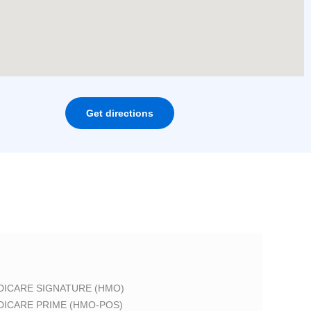
Get directions
DICARE SIGNATURE (HMO)
DICARE PRIME (HMO-POS)