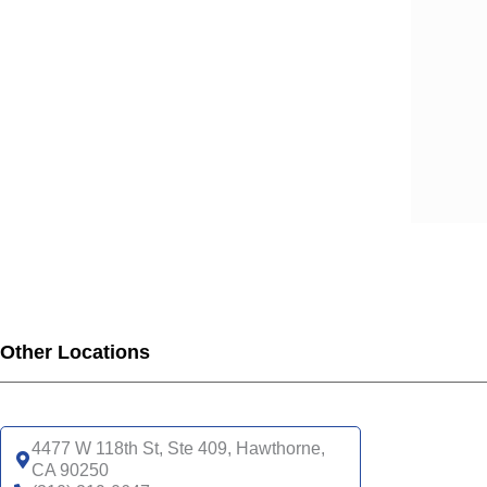
SCA
SCA
SCA
SCA
SCA
SCA
SCA
SCA
UHC
UHC
UHC
UHC
Other Locations
UHC
SNP
UHC
4477 W 118th St, Ste 409, Hawthorne,
CA 90250