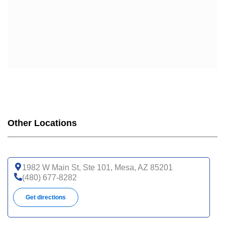
Other Locations
1982 W Main St, Ste 101, Mesa, AZ 85201
(480) 677-8282
Get directions