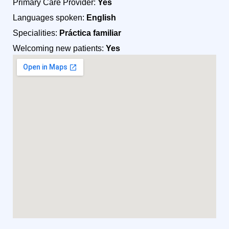
Primary Care Provider:
Yes
Languages spoken:
English
Specialities:
Práctica familiar
Welcoming new patients:
Yes