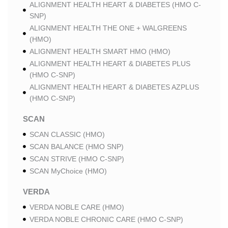
ALIGNMENT HEALTH HEART & DIABETES (HMO C-
SNP)
ALIGNMENT HEALTH THE ONE + WALGREENS
(HMO)
ALIGNMENT HEALTH SMART HMO (HMO)
ALIGNMENT HEALTH HEART & DIABETES PLUS
(HMO C-SNP)
ALIGNMENT HEALTH HEART & DIABETES AZPLUS
(HMO C-SNP)
SCAN
SCAN CLASSIC (HMO)
SCAN BALANCE (HMO SNP)
SCAN STRIVE (HMO C-SNP)
SCAN MyChoice (HMO)
VERDA
VERDA NOBLE CARE (HMO)
VERDA NOBLE CHRONIC CARE (HMO C-SNP)