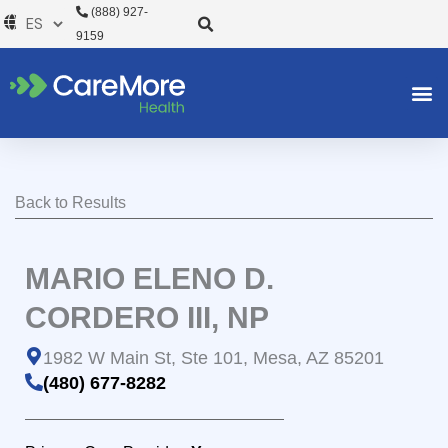
Ir
(888) 927-
al
9159
contenido
Back to Results
MARIO ELENO D.
CORDERO III, NP
1982 W Main St, Ste 101, Mesa, AZ 85201
(480) 677-8282