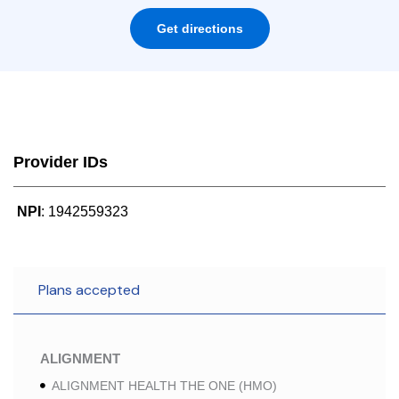
Get directions
Provider IDs
NPI
: 1942559323
Plans accepted
ALIGNMENT
ALIGNMENT HEALTH THE ONE (HMO)