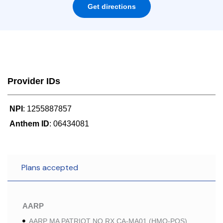
Get directions
Provider IDs
NPI
: 1255887857
Anthem ID
: 06434081
Plans accepted
AARP
AARP MA PATRIOT NO RX CA-MA01 (HMO-POS)