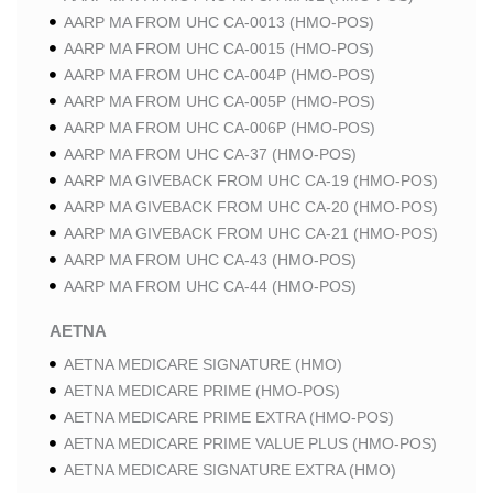
AARP MA FROM UHC CA-0013 (HMO-POS)
AARP MA FROM UHC CA-0015 (HMO-POS)
AARP MA FROM UHC CA-004P (HMO-POS)
AARP MA FROM UHC CA-005P (HMO-POS)
AARP MA FROM UHC CA-006P (HMO-POS)
AARP MA FROM UHC CA-37 (HMO-POS)
AARP MA GIVEBACK FROM UHC CA-19 (HMO-POS)
AARP MA GIVEBACK FROM UHC CA-20 (HMO-POS)
AARP MA GIVEBACK FROM UHC CA-21 (HMO-POS)
AARP MA FROM UHC CA-43 (HMO-POS)
AARP MA FROM UHC CA-44 (HMO-POS)
AETNA
AETNA MEDICARE SIGNATURE (HMO)
AETNA MEDICARE PRIME (HMO-POS)
AETNA MEDICARE PRIME EXTRA (HMO-POS)
AETNA MEDICARE PRIME VALUE PLUS (HMO-POS)
AETNA MEDICARE SIGNATURE EXTRA (HMO)