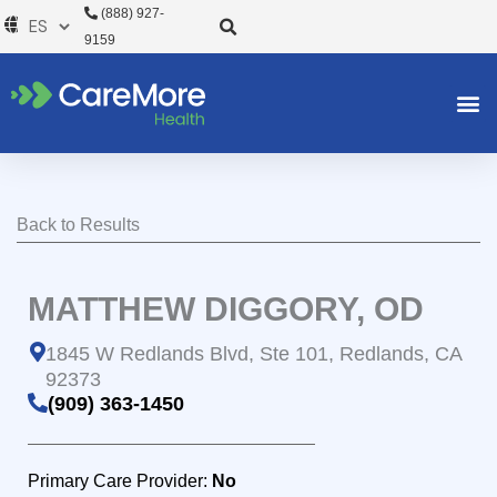
Ir
(888) 927-
al
9159
contenido
Back to Results
MATTHEW DIGGORY, OD
1845 W Redlands Blvd, Ste 101, Redlands, CA
92373
(909) 363-1450
Primary Care Provider:
No