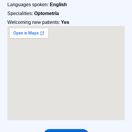
Languages spoken:
English
Specialities:
Optometría
Welcoming new patients:
Yes