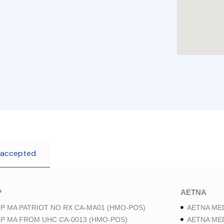
 accepted
P
AETNA
P MA PATRIOT NO RX CA-MA01 (HMO-POS)
AETNA ME
P MA FROM UHC CA-0013 (HMO-POS)
AETNA ME