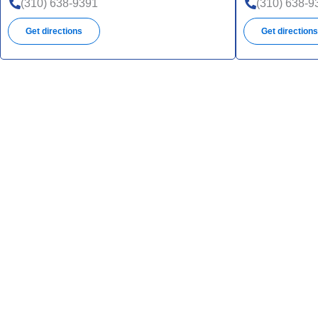
UHC
(310) 638-9391
(310) 638-9
SNP
Get directions
Get direction
UHC
UHC