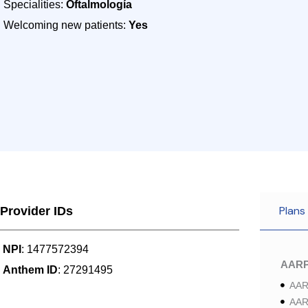
Specialities:
Oftalmología
Welcoming new patients:
Yes
Plans
Provider IDs
NPI
: 1477572394
AAR
Anthem ID
: 27291495
AAR
AAR