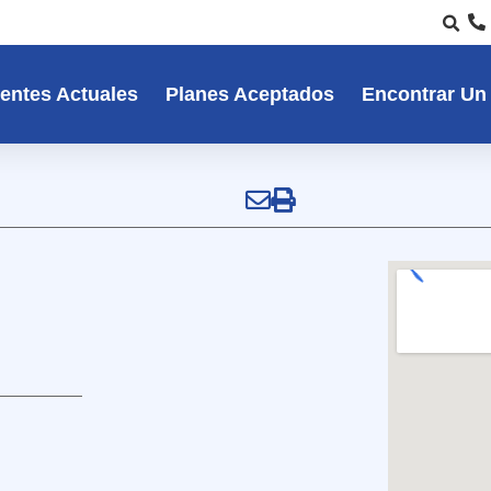
entes Actuales
Planes Aceptados
Encontrar Un