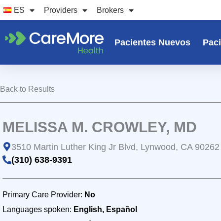
Ir
ES
Providers
Brokers
al
contenido
Pacientes Nuevos
Paci
Back to Results
MELISSA M. CROWLEY, MD
3510 Martin Luther King Jr Blvd, Lynwood, CA 90262
(310) 638-9391
Primary Care Provider:
No
Languages spoken:
English, Español