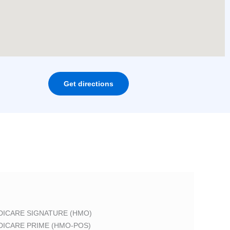
Get directions
DICARE SIGNATURE (HMO)
DICARE PRIME (HMO-POS)