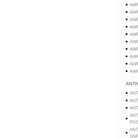
AAR
AAR
AAR
AAR
AAR
AAR
AAR
AAR
AAR
AAR
ANT
ANT
ANT
ANT
ANT
POS
ANT
SNP