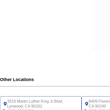
SCA
SCA
SCA
SCA
SCA
SCA
SCA
SCA
SCA
SCA
SCA
SCA
Other Locations
UHC
UHC
UHC
UHC
3510 Martin Luther King Jr Blvd,
8409 Floren
UHC
Lynwood, CA 90262
CA 90240