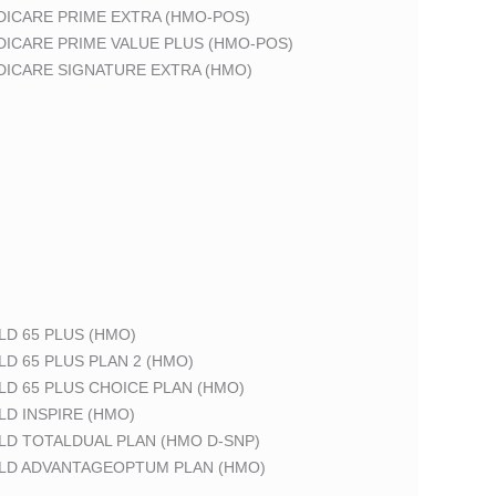
DICARE PRIME EXTRA (HMO-POS)
DICARE PRIME VALUE PLUS (HMO-POS)
DICARE SIGNATURE EXTRA (HMO)
LD 65 PLUS (HMO)
LD 65 PLUS PLAN 2 (HMO)
LD 65 PLUS CHOICE PLAN (HMO)
LD INSPIRE (HMO)
LD TOTALDUAL PLAN (HMO D-SNP)
ELD ADVANTAGEOPTUM PLAN (HMO)