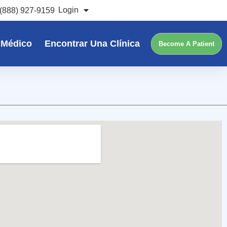
Login
(888) 927-9159
 Médico
Encontrar Una Clínica
Become A Patient