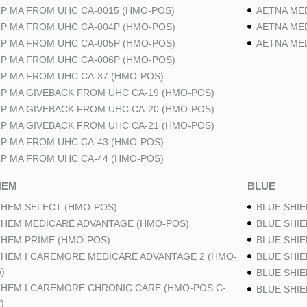
P MA FROM UHC CA-0015 (HMO-POS)
AETNA ME
P MA FROM UHC CA-004P (HMO-POS)
AETNA ME
P MA FROM UHC CA-005P (HMO-POS)
AETNA ME
P MA FROM UHC CA-006P (HMO-POS)
P MA FROM UHC CA-37 (HMO-POS)
P MA GIVEBACK FROM UHC CA-19 (HMO-POS)
P MA GIVEBACK FROM UHC CA-20 (HMO-POS)
P MA GIVEBACK FROM UHC CA-21 (HMO-POS)
P MA FROM UHC CA-43 (HMO-POS)
P MA FROM UHC CA-44 (HMO-POS)
HEM
BLUE
HEM SELECT (HMO-POS)
BLUE SHIE
HEM MEDICARE ADVANTAGE (HMO-POS)
BLUE SHIE
HEM PRIME (HMO-POS)
BLUE SHIE
HEM I CAREMORE MEDICARE ADVANTAGE 2 (HMO-
BLUE SHIE
)
BLUE SHIE
HEM I CAREMORE CHRONIC CARE (HMO-POS C-
BLUE SHI
)