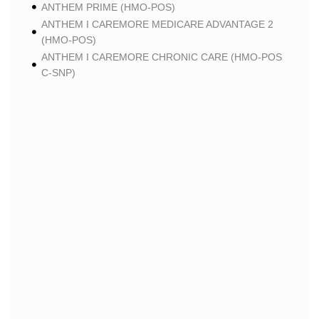
ANTHEM PRIME (HMO-POS)
ANTHEM I CAREMORE MEDICARE ADVANTAGE 2
(HMO-POS)
ANTHEM I CAREMORE CHRONIC CARE (HMO-POS
C-SNP)
ANTHEM I CAREMORE HOME CARE (HMO I-SNP)
ANTHEM I CAREMORE LUNG CARE (HMO-POS C-
SNP)
ANTHEM I CAREMORE KIDNEY CARE (HMO-POS C-
SNP)
ANTHEM FULL DUAL ADVANTAGE ALIGNED (HMO
D-SNP)
ANTHEM FULL DUAL ADVANTAGE ALIGNED (HMO
D-SNP) DEEMING
ANTHEM I CAREMORE MEDICARE ADVANTAGE
(HMO-POS)
ANTHEM I CAREMORE PREMIUM SAVINGS (HMO-
POS)
ANTHEM I CAREMORE CHRONIC CARE 2 (HMO-