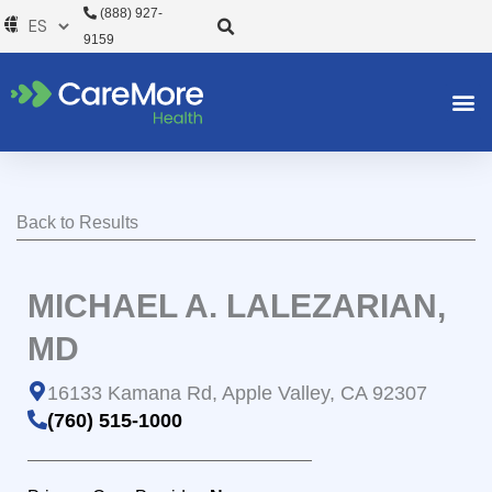
Ir
(888) 927-
al
9159
contenido
Back to Results
MICHAEL A. LALEZARIAN,
MD
16133 Kamana Rd, Apple Valley, CA 92307
(760) 515-1000