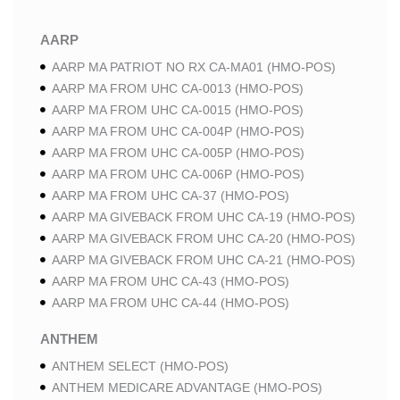
AARP
AARP MA PATRIOT NO RX CA-MA01 (HMO-POS)
AARP MA FROM UHC CA-0013 (HMO-POS)
AARP MA FROM UHC CA-0015 (HMO-POS)
AARP MA FROM UHC CA-004P (HMO-POS)
AARP MA FROM UHC CA-005P (HMO-POS)
AARP MA FROM UHC CA-006P (HMO-POS)
AARP MA FROM UHC CA-37 (HMO-POS)
AARP MA GIVEBACK FROM UHC CA-19 (HMO-POS)
AARP MA GIVEBACK FROM UHC CA-20 (HMO-POS)
AARP MA GIVEBACK FROM UHC CA-21 (HMO-POS)
AARP MA FROM UHC CA-43 (HMO-POS)
AARP MA FROM UHC CA-44 (HMO-POS)
ANTHEM
ANTHEM SELECT (HMO-POS)
ANTHEM MEDICARE ADVANTAGE (HMO-POS)