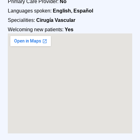
Primary Care Provider:
No
Languages spoken:
English, Español
Specialities:
Cirugía Vascular
Welcoming new patients:
Yes