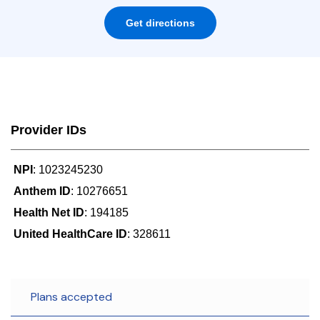
Get directions
Provider IDs
NPI
: 1023245230
Anthem ID
: 10276651
Health Net ID
: 194185
United HealthCare ID
: 328611
Plans accepted