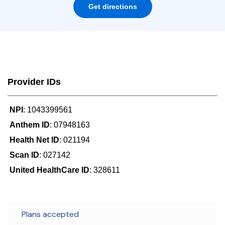
Get directions
Provider IDs
NPI
: 1043399561
Anthem ID
: 07948163
Health Net ID
: 021194
Scan ID
: 027142
United HealthCare ID
: 328611
Plans accepted