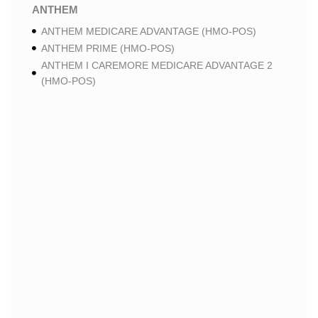
ANTHEM
ANTHEM MEDICARE ADVANTAGE (HMO-POS)
ANTHEM PRIME (HMO-POS)
ANTHEM I CAREMORE MEDICARE ADVANTAGE 2
(HMO-POS)
ANTHEM I CAREMORE CHRONIC CARE (HMO-POS
C-SNP)
ANTHEM I CAREMORE HOME CARE (HMO I-SNP)
ANTHEM I CAREMORE LUNG CARE (HMO-POS C-
SNP)
ANTHEM I CAREMORE KIDNEY CARE (HMO-POS C-
SNP)
ANTHEM FULL DUAL ADVANTAGE ALIGNED (HMO
D-SNP)
ANTHEM FULL DUAL ADVANTAGE ALIGNED (HMO
D-SNP) DEEMING
ANTHEM I CAREMORE MEDICARE ADVANTAGE
(HMO-POS)
ANTHEM I CAREMORE PREMIUM SAVINGS (HMO-