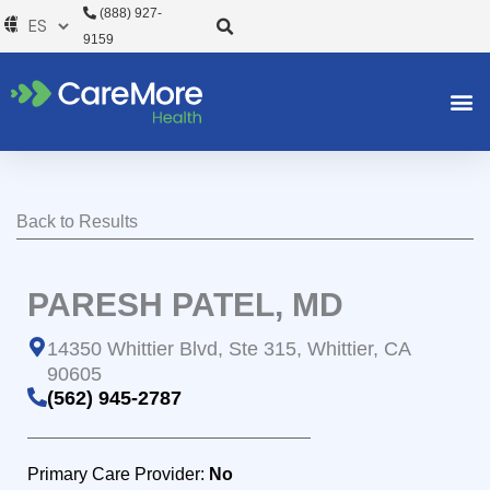
Ir
(888) 927-
al
9159
contenido
Back to Results
PARESH PATEL, MD
14350 Whittier Blvd, Ste 315, Whittier, CA
90605
(562) 945-2787
Primary Care Provider:
No