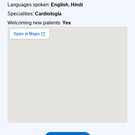
Languages spoken:
English, Hindi
Specialities:
Cardiología
Welcoming new patients:
Yes