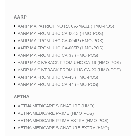
AARP
AARP MA PATRIOT NO RX CA-MA01 (HMO-POS)
AARP MA FROM UHC CA-0013 (HMO-POS)
AARP MA FROM UHC CA-004P (HMO-POS)
AARP MA FROM UHC CA-005P (HMO-POS)
AARP MA FROM UHC CA-37 (HMO-POS)
AARP MA GIVEBACK FROM UHC CA-19 (HMO-POS)
AARP MA GIVEBACK FROM UHC CA-20 (HMO-POS)
AARP MA FROM UHC CA-43 (HMO-POS)
AARP MA FROM UHC CA-44 (HMO-POS)
AETNA
AETNA MEDICARE SIGNATURE (HMO)
AETNA MEDICARE PRIME (HMO-POS)
AETNA MEDICARE PRIME EXTRA (HMO-POS)
AETNA MEDICARE SIGNATURE EXTRA (HMO)