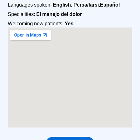
Languages spoken:
English, Persa/farsi,Español
Specialities:
El manejo del dolor
Welcoming new patients:
Yes