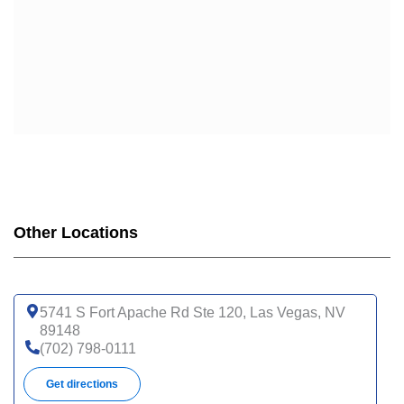
Other Locations
5741 S Fort Apache Rd Ste 120, Las Vegas, NV
89148
(702) 798-0111
Get directions