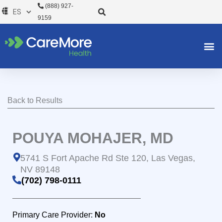
Ir
(888) 927-
al
9159
contenido
Back to Results
POUYA MOHAJER, MD
5741 S Fort Apache Rd Ste 120, Las Vegas,
NV 89148
(702) 798-0111
Primary Care Provider:
No