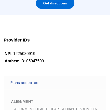
Get directions
Provider IDs
NPI
: 1225030919
Anthem ID
: 05947599
Plans accepted
ALIGNMENT
ALIGNMENT HEALTH HEART & DIABETES (HMO C-