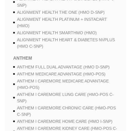
SNP)
ALIGNMENT HEALTH THE ONE (HMO D-SNP)
ALIGNMENT HEALTH PLATINUM + INSTACART
(HMO)
ALIGNMENT HEALTH SMARTHMO (HMO)
ALIGNMENT HEALTH HEART & DIABETES NVPLUS
(HMO C-SNP)
ANTHEM
ANTHEM FULL DUAL ADVANTAGE (HMO D-SNP)
ANTHEM MEDICARE ADVANTAGE (HMO-POS)
ANTHEM I CAREMORE MEDICARE ADVANTAGE
(HMO-POS)
ANTHEM I CAREMORE LUNG CARE (HMO-POS C-
SNP)
ANTHEM I CAREMORE CHRONIC CARE (HMO-POS
C-SNP)
ANTHEM I CAREMORE HOME CARE (HMO I-SNP)
ANTHEM I CAREMORE KIDNEY CARE (HMO-POS C-