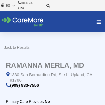
Ir
(888) 927-
al
9159
contenido
Back to Results
RAMANNA MERLA, MD
1330 San Bernardino Rd, Ste L, Upland, CA
91786
(909) 833-7556
Primary Care Provider:
No