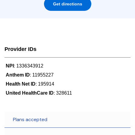
Get directions
Provider IDs
NPI
: 1336343912
Anthem ID
: 11955227
Health Net ID
: 195914
United HealthCare ID
: 328611
Plans accepted