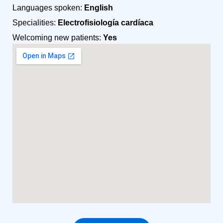
Languages spoken:
English
Specialities:
Electrofisiología cardíaca
Welcoming new patients:
Yes