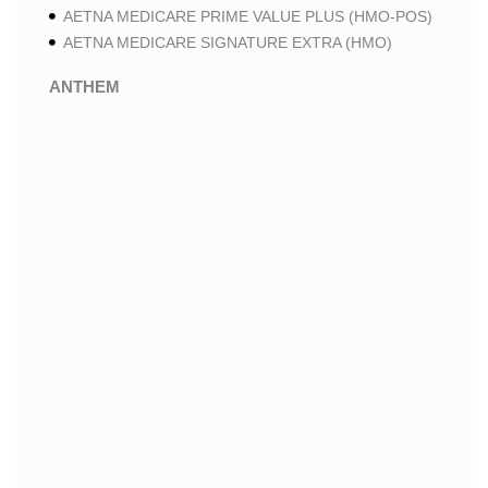
AETNA MEDICARE PRIME VALUE PLUS (HMO-POS)
AETNA MEDICARE SIGNATURE EXTRA (HMO)
ANTHEM
ANTHEM SELECT (HMO-POS)
ANTHEM MEDICARE ADVANTAGE (HMO-POS)
ANTHEM PRIME (HMO-POS)
ANTHEM I CAREMORE MEDICARE ADVANTAGE 2
(HMO-POS)
ANTHEM I CAREMORE CHRONIC CARE (HMO-POS
C-SNP)
ANTHEM I CAREMORE HOME CARE (HMO I-SNP)
ANTHEM I CAREMORE LUNG CARE (HMO-POS C-
SNP)
ANTHEM I CAREMORE KIDNEY CARE (HMO-POS C-
SNP)
ANTHEM FULL DUAL ADVANTAGE ALIGNED (HMO
D-SNP)
ANTHEM FULL DUAL ADVANTAGE ALIGNED (HMO