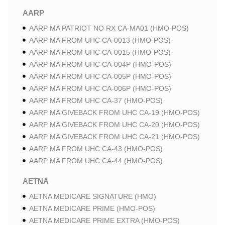
AARP
AARP MA PATRIOT NO RX CA-MA01 (HMO-POS)
AARP MA FROM UHC CA-0013 (HMO-POS)
AARP MA FROM UHC CA-0015 (HMO-POS)
AARP MA FROM UHC CA-004P (HMO-POS)
AARP MA FROM UHC CA-005P (HMO-POS)
AARP MA FROM UHC CA-006P (HMO-POS)
AARP MA FROM UHC CA-37 (HMO-POS)
AARP MA GIVEBACK FROM UHC CA-19 (HMO-POS)
AARP MA GIVEBACK FROM UHC CA-20 (HMO-POS)
AARP MA GIVEBACK FROM UHC CA-21 (HMO-POS)
AARP MA FROM UHC CA-43 (HMO-POS)
AARP MA FROM UHC CA-44 (HMO-POS)
AETNA
AETNA MEDICARE SIGNATURE (HMO)
AETNA MEDICARE PRIME (HMO-POS)
AETNA MEDICARE PRIME EXTRA (HMO-POS)