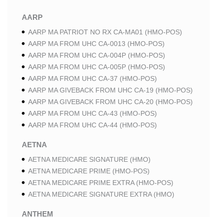
AARP
AARP MA PATRIOT NO RX CA-MA01 (HMO-POS)
AARP MA FROM UHC CA-0013 (HMO-POS)
AARP MA FROM UHC CA-004P (HMO-POS)
AARP MA FROM UHC CA-005P (HMO-POS)
AARP MA FROM UHC CA-37 (HMO-POS)
AARP MA GIVEBACK FROM UHC CA-19 (HMO-POS)
AARP MA GIVEBACK FROM UHC CA-20 (HMO-POS)
AARP MA FROM UHC CA-43 (HMO-POS)
AARP MA FROM UHC CA-44 (HMO-POS)
AETNA
AETNA MEDICARE SIGNATURE (HMO)
AETNA MEDICARE PRIME (HMO-POS)
AETNA MEDICARE PRIME EXTRA (HMO-POS)
AETNA MEDICARE SIGNATURE EXTRA (HMO)
ANTHEM