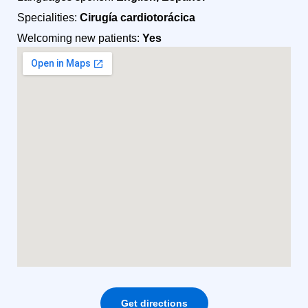
Specialities:
Cirugía cardiotorácica
Welcoming new patients:
Yes
Get directions