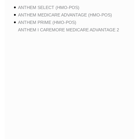
ANTHEM SELECT (HMO-POS)
ANTHEM MEDICARE ADVANTAGE (HMO-POS)
ANTHEM PRIME (HMO-POS)
ANTHEM I CAREMORE MEDICARE ADVANTAGE 2
(HMO-POS)
ANTHEM I CAREMORE CHRONIC CARE (HMO-POS
C-SNP)
ANTHEM I CAREMORE HOME CARE (HMO I-SNP)
ANTHEM I CAREMORE LUNG CARE (HMO-POS C-
SNP)
ANTHEM I CAREMORE KIDNEY CARE (HMO-POS C-
SNP)
ANTHEM FULL DUAL ADVANTAGE ALIGNED (HMO
D-SNP)
ANTHEM FULL DUAL ADVANTAGE ALIGNED (HMO
D-SNP) DEEMING
ANTHEM I CAREMORE MEDICARE ADVANTAGE
(HMO-POS)
ANTHEM I CAREMORE PREMIUM SAVINGS (HMO-