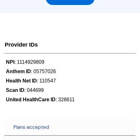
Provider IDs
NPI
: 1114929809
Anthem ID
: 05757026
Health Net ID
: 110547
Scan ID
: 044699
United HealthCare ID
: 328611
Plans accepted