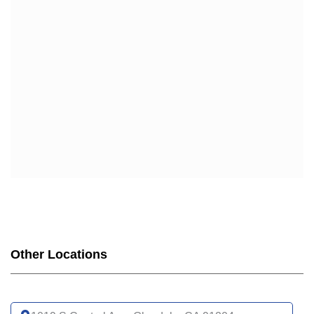
HUMANA
HUMANA GOLD PLUS (HMO)
HUMANA GOLD PLUS GIVEBACK (HMO)
HUMANA USAA HONOR GIVEBACK (HMO)
SCAN
SCAN BALANCE (HMO SNP)
SCAN PRIME (HMO)
SCAN CLASSIC (HMO)
SCAN VENTURE (HMO)
SCAN AFFIRM PARTNERED WITH LGBTQ+ HEALTH
(HMO)
SCAN CONNECTIONS (HMO D-SNP)
SCAN CONNECTIONS AT HOME (HMO D-SNP)
SCAN STRIVE (HMO C-SNP)
Other Locations
SCAN INSPIRED BY WOMEN FOR WOMEN (HMO)
SCAN MY CHOICE (HMO)
UCLA