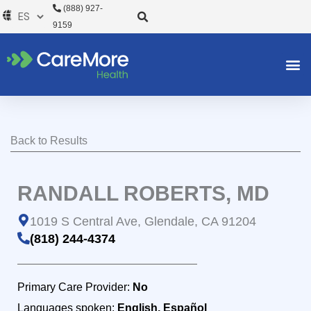
Ir
(888) 927-
al
9159
contenido
Back to Results
RANDALL ROBERTS, MD
1019 S Central Ave, Glendale, CA 91204
(818) 244-4374
Primary Care Provider:
No
Languages spoken:
English, Español