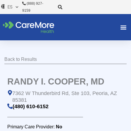
Ir
(888) 927-
al
9159
contenido
Back to Results
RANDY I. COOPER, MD
7362 W Thunderbird Rd, Ste 103, Peoria, AZ
85381
(480) 610-6152
Primary Care Provider:
No