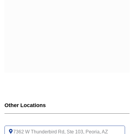
Other Locations
7362 W Thunderbird Rd, Ste 103, Peoria, AZ