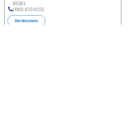
85381
(480) 610-6152
Get directions
1100 E University Dr, Ste 102, Tempe, AZ 85288
(480) 610-6100
Get directions
325 S Euclid Ave, Ste 109, Tucson, AZ 85719
(520) 623-7255
Get directions