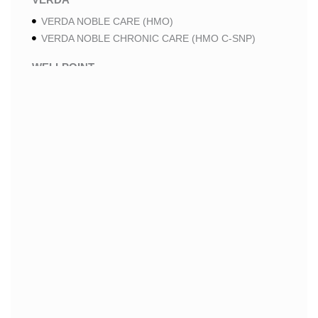
VERDA NOBLE CARE (HMO)
VERDA NOBLE CHRONIC CARE (HMO C-SNP)
WELLPOINT
WELLPOINT PREMIUM SAVINGS (HMO)
WELLPOINT MEDICARE ADVANTAGE 2 (HMO-POS)
WELLPOINT LUNG CARE 2 (HMO-POS C-SNP)
WELLPOINT CHRONIC CARE 2 (HMO-POS C-SNP)
WELLPOINT LUNG CARE (HMO-POS C-SNP)
WELLPOINT CHRONIC CARE (HMO-POS C-SNP)
WELLPOINT MEDICARE ADVANTAGE 1 (HMO-POS)
WELLPOINT MEDICARE ADVANTAGE (HMO-POS)
WELLPOINT I CAREMORE HOME CARE 2 (HMO I-
SNP)
WELLPOINT I CAREMORE KIDNEY CARE (HMO-
POS C-SNP)
WELLPOINT I CAREMORE HOME CARE (HMO I-
SNP)