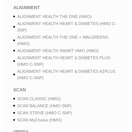
ALIGNMENT
ALIGNMENT HEALTH THE ONE (HMO)
ALIGNMENT HEALTH HEART & DIABETES (HMO C-
SNP)
ALIGNMENT HEALTH THE ONE + WALGREENS
(HMO)
ALIGNMENT HEALTH SMART HMO (HMO)
ALIGNMENT HEALTH HEART & DIABETES PLUS
(HMO C-SNP)
ALIGNMENT HEALTH HEART & DIABETES AZPLUS
(HMO C-SNP)
SCAN
SCAN CLASSIC (HMO)
SCAN BALANCE (HMO SNP)
SCAN STRIVE (HMO C-SNP)
SCAN MyChoice (HMO)
VERDA