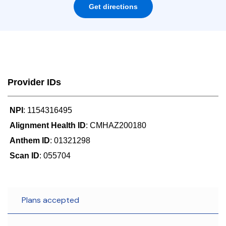
Get directions
Provider IDs
NPI
: 1154316495
Alignment Health ID
: CMHAZ200180
Anthem ID
: 01321298
Scan ID
: 055704
Plans accepted