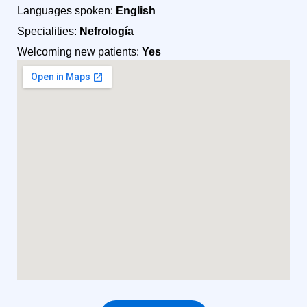
Languages spoken:
English
Specialities:
Nefrología
Welcoming new patients:
Yes