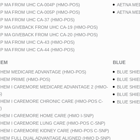
P MA FROM UHC CA-004P (HMO-POS)
AETNA ME
P MA FROM UHC CA-005P (HMO-POS)
AETNA ME
P MA FROM UHC CA-37 (HMO-POS)
P MA GIVEBACK FROM UHC CA-19 (HMO-POS)
P MA GIVEBACK FROM UHC CA-20 (HMO-POS)
P MA FROM UHC CA-43 (HMO-POS)
P MA FROM UHC CA-44 (HMO-POS)
HEM
BLUE
HEM MEDICARE ADVANTAGE (HMO-POS)
BLUE SHIE
HEM PRIME (HMO-POS)
BLUE SHIE
HEM I CAREMORE MEDICARE ADVANTAGE 2 (HMO-
BLUE SHIE
)
BLUE SHIE
HEM I CAREMORE CHRONIC CARE (HMO-POS C-
BLUE SHI
)
HEM I CAREMORE HOME CARE (HMO I-SNP)
HEM I CAREMORE LUNG CARE (HMO-POS C-SNP)
HEM I CAREMORE KIDNEY CARE (HMO-POS C-SNP)
HEM FULL DUAL ADVANTAGE ALIGNED (HMO D-SNP)