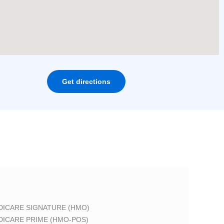
Get directions
DICARE SIGNATURE (HMO)
DICARE PRIME (HMO-POS)