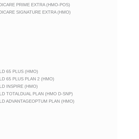
DICARE PRIME EXTRA (HMO-POS)
DICARE SIGNATURE EXTRA (HMO)
LD 65 PLUS (HMO)
LD 65 PLUS PLAN 2 (HMO)
LD INSPIRE (HMO)
LD TOTALDUAL PLAN (HMO D-SNP)
ELD ADVANTAGEOPTUM PLAN (HMO)