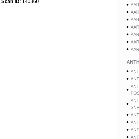
Scan ID
: 140860
AAR
AAR
AAR
AAR
AAR
AAR
AAR
ANT
ANT
ANT
ANT
POS
ANT
SNP
ANT
ANT
ANT
ANT