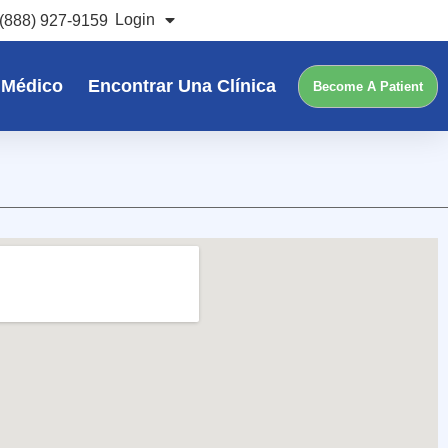
Login
(888) 927-9159
 Médico
Encontrar Una Clínica
Become A Patient