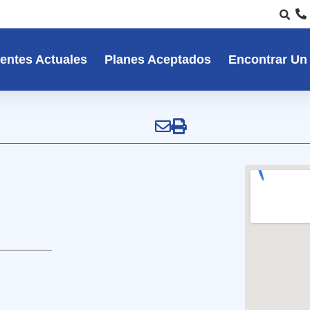
entes Actuales
Planes Aceptados
Encontrar Un