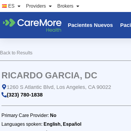
Ir
ES
Providers
Brokers
al
contenido
Pacientes Nuevos
Paci
Back to Results
RICARDO GARCIA, DC
1260 S Atlantic Blvd, Los Angeles, CA 90022
(323) 780-1838
Primary Care Provider:
No
Languages spoken:
English, Español