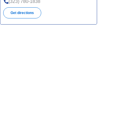
(323) 780-1838
Get directions