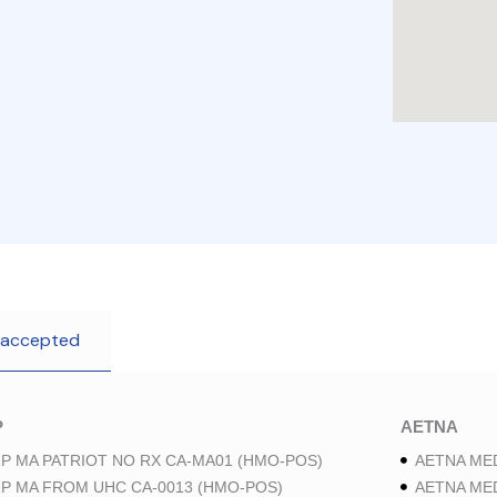
 accepted
P
AETNA
P MA PATRIOT NO RX CA-MA01 (HMO-POS)
AETNA ME
P MA FROM UHC CA-0013 (HMO-POS)
AETNA ME