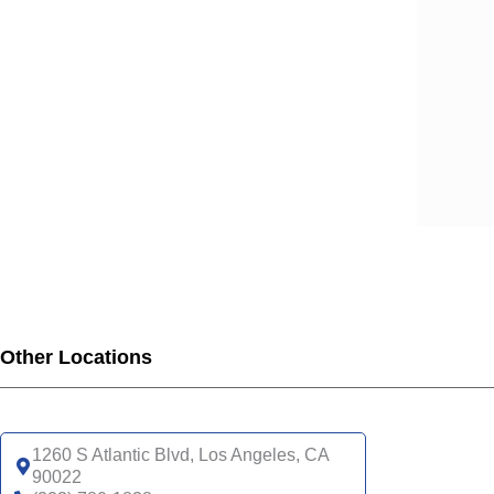
SCA
SCA
SCA
SCA
SCA
SCA
SCA
UHC
UHC
UHC
UHC
UHC
Other Locations
SNP
UHC
1260 S Atlantic Blvd, Los Angeles, CA
90022