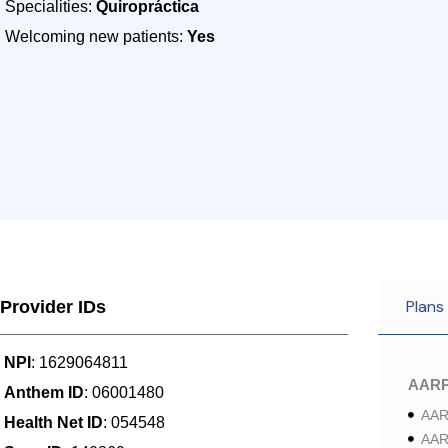
Specialities:
Quiropráctica
Welcoming new patients:
Yes
Plans
Provider IDs
NPI
: 1629064811
AAR
Anthem ID
: 06001480
AAR
Health Net ID
: 054548
AAR