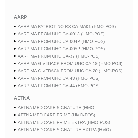
AARP
AARP MA PATRIOT NO RX CA-MA01 (HMO-POS)
AARP MA FROM UHC CA-0013 (HMO-POS)
AARP MA FROM UHC CA-004P (HMO-POS)
AARP MA FROM UHC CA-005P (HMO-POS)
AARP MA FROM UHC CA-37 (HMO-POS)
AARP MA GIVEBACK FROM UHC CA-19 (HMO-POS)
AARP MA GIVEBACK FROM UHC CA-20 (HMO-POS)
AARP MA FROM UHC CA-43 (HMO-POS)
AARP MA FROM UHC CA-44 (HMO-POS)
AETNA
AETNA MEDICARE SIGNATURE (HMO)
AETNA MEDICARE PRIME (HMO-POS)
AETNA MEDICARE PRIME EXTRA (HMO-POS)
AETNA MEDICARE SIGNATURE EXTRA (HMO)