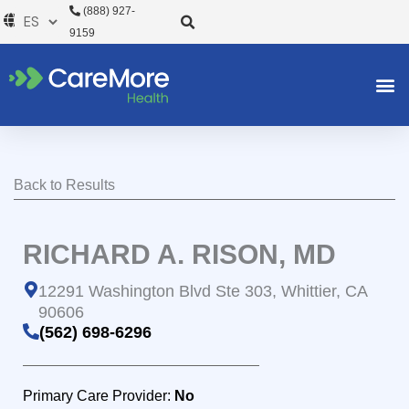
Ir
(888) 927-
al
9159
contenido
Back to Results
RICHARD A. RISON, MD
12291 Washington Blvd Ste 303, Whittier, CA
90606
(562) 698-6296
Primary Care Provider:
No