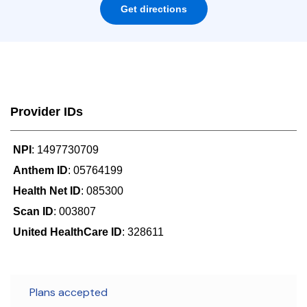
Get directions
Provider IDs
NPI
: 1497730709
Anthem ID
: 05764199
Health Net ID
: 085300
Scan ID
: 003807
United HealthCare ID
: 328611
Plans accepted