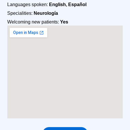
Languages spoken:
English, Español
Specialities:
Neurología
Welcoming new patients:
Yes