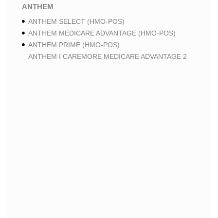
ANTHEM
ANTHEM SELECT (HMO-POS)
ANTHEM MEDICARE ADVANTAGE (HMO-POS)
ANTHEM PRIME (HMO-POS)
ANTHEM I CAREMORE MEDICARE ADVANTAGE 2
(HMO-POS)
ANTHEM I CAREMORE CHRONIC CARE (HMO-POS
C-SNP)
ANTHEM I CAREMORE HOME CARE (HMO I-SNP)
ANTHEM I CAREMORE LUNG CARE (HMO-POS C-
SNP)
ANTHEM I CAREMORE KIDNEY CARE (HMO-POS C-
SNP)
ANTHEM FULL DUAL ADVANTAGE ALIGNED (HMO
D-SNP)
ANTHEM FULL DUAL ADVANTAGE ALIGNED (HMO
D-SNP) DEEMING
ANTHEM I CAREMORE MEDICARE ADVANTAGE
(HMO-POS)