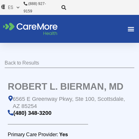
Ir
(888) 927-
al
9159
contenido
Back to Results
ROBERT L. BIERMAN, MD
6565 E Greenway Pkwy, Ste 100, Scottsdale,
AZ 85254
(480) 348-3200
Primary Care Provider:
Yes