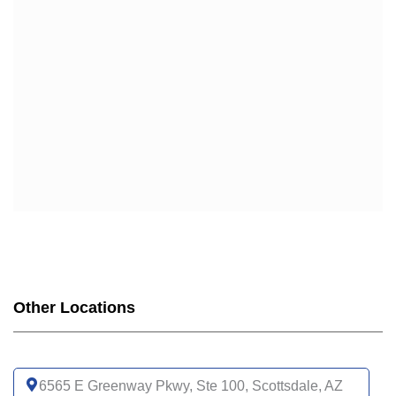
Other Locations
6565 E Greenway Pkwy, Ste 100, Scottsdale, AZ