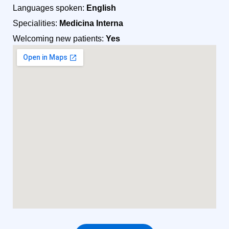
Languages spoken:
English
Specialities:
Medicina Interna
Welcoming new patients:
Yes