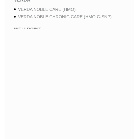
VERDA NOBLE CARE (HMO)
VERDA NOBLE CHRONIC CARE (HMO C-SNP)
WELLPOINT
WELLPOINT LUNG CARE (HMO-POS C-SNP)
WELLPOINT CHRONIC CARE (HMO-POS C-SNP)
WELLPOINT MEDICARE ADVANTAGE (HMO-POS)
WELLPOINT I CAREMORE HOME CARE 2 (HMO I-
SNP)
WELLPOINT I CAREMORE HOME CARE (HMO I-
SNP)