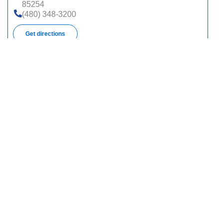
85254
(480) 348-3200
Get directions