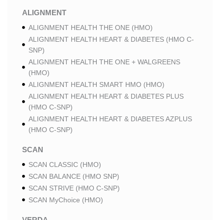
ALIGNMENT
ALIGNMENT HEALTH THE ONE (HMO)
ALIGNMENT HEALTH HEART & DIABETES (HMO C-
SNP)
ALIGNMENT HEALTH THE ONE + WALGREENS
(HMO)
ALIGNMENT HEALTH SMART HMO (HMO)
ALIGNMENT HEALTH HEART & DIABETES PLUS
(HMO C-SNP)
ALIGNMENT HEALTH HEART & DIABETES AZPLUS
(HMO C-SNP)
SCAN
SCAN CLASSIC (HMO)
SCAN BALANCE (HMO SNP)
SCAN STRIVE (HMO C-SNP)
SCAN MyChoice (HMO)
VERDA