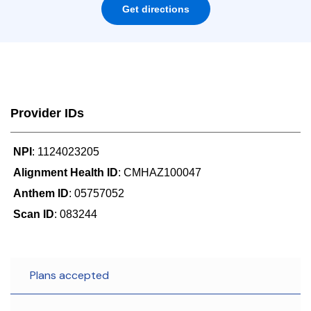
Get directions
Provider IDs
NPI
: 1124023205
Alignment Health ID
: CMHAZ100047
Anthem ID
: 05757052
Scan ID
: 083244
Plans accepted