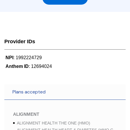
Provider IDs
NPI
: 1992224729
Anthem ID
: 12694024
Plans accepted
ALIGNMENT
ALIGNMENT HEALTH THE ONE (HMO)