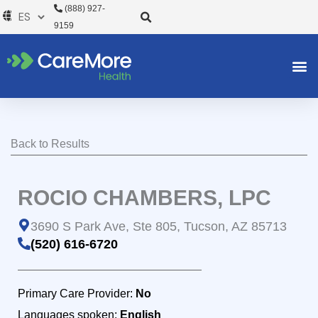
Ir
(888) 927-
al
9159
contenido
Back to Results
ROCIO CHAMBERS, LPC
3690 S Park Ave, Ste 805, Tucson, AZ 85713
(520) 616-6720
Primary Care Provider:
No
Languages spoken:
English