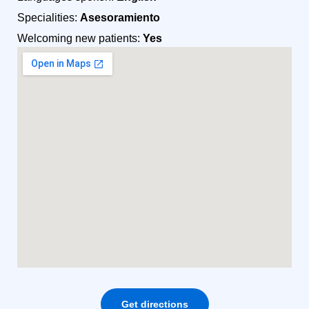
Specialities:
Asesoramiento
Welcoming new patients:
Yes
Get directions