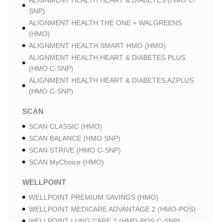
ALIGNMENT HEALTH HEART & DIABETES (HMO C-
SNP)
ALIGNMENT HEALTH THE ONE + WALGREENS
(HMO)
ALIGNMENT HEALTH SMART HMO (HMO)
ALIGNMENT HEALTH HEART & DIABETES PLUS
(HMO C-SNP)
ALIGNMENT HEALTH HEART & DIABETES AZPLUS
(HMO C-SNP)
SCAN
SCAN CLASSIC (HMO)
SCAN BALANCE (HMO SNP)
SCAN STRIVE (HMO C-SNP)
SCAN MyChoice (HMO)
WELLPOINT
WELLPOINT PREMIUM SAVINGS (HMO)
WELLPOINT MEDICARE ADVANTAGE 2 (HMO-POS)
WELLPOINT LUNG CARE 2 (HMO-POS C-SNP)