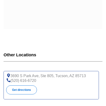
Other Locations
3690 S Park Ave, Ste 805, Tucson, AZ 85713
(520) 616-6720
Get directions