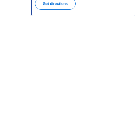
Get directions