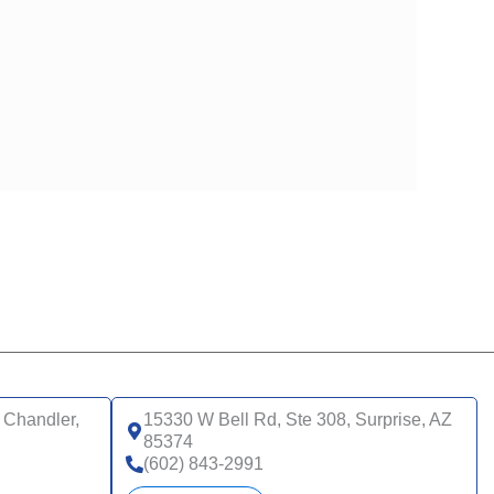
 Chandler,
15330 W Bell Rd, Ste 308, Surprise, AZ
85374
(602) 843-2991