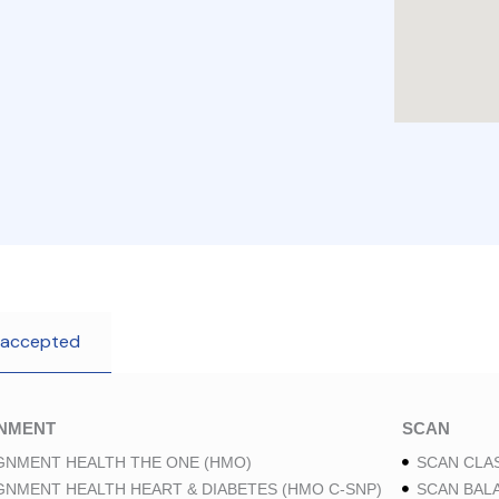
 accepted
GNMENT
SCAN
GNMENT HEALTH THE ONE (HMO)
SCAN CLAS
GNMENT HEALTH HEART & DIABETES (HMO C-SNP)
SCAN BAL