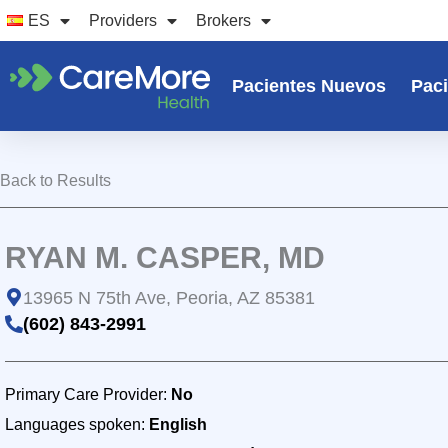
Ir
ES
Providers
Brokers
al
contenido
Pacientes Nuevos
Paci
Back to Results
RYAN M. CASPER, MD
13965 N 75th Ave, Peoria, AZ 85381
(602) 843-2991
Primary Care Provider:
No
Languages spoken:
English