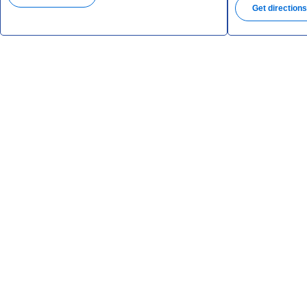
Get direction