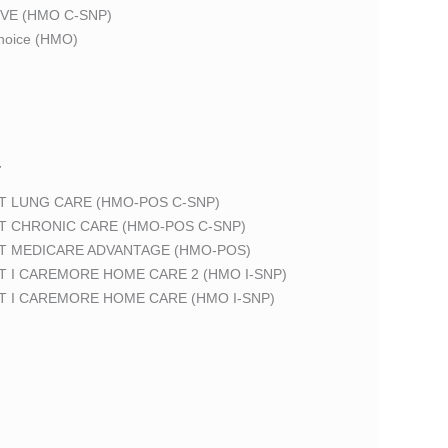
VE (HMO C-SNP)
oice (HMO)
T
T LUNG CARE (HMO-POS C-SNP)
T CHRONIC CARE (HMO-POS C-SNP)
T MEDICARE ADVANTAGE (HMO-POS)
 I CAREMORE HOME CARE 2 (HMO I-SNP)
T I CAREMORE HOME CARE (HMO I-SNP)