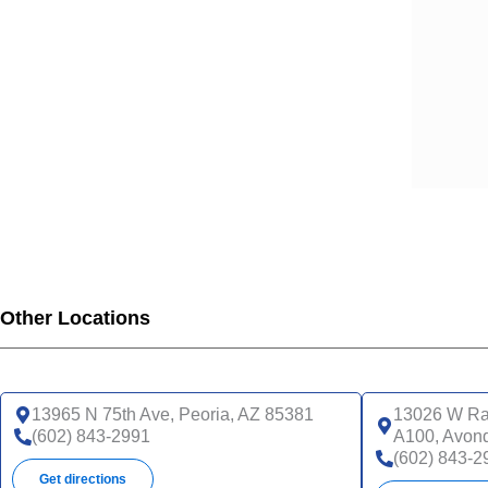
Other Locations
13965 N 75th Ave, Peoria, AZ 85381
13026 W Ra
(602) 843-2991
A100, Avon
(602) 843-2
Get directions