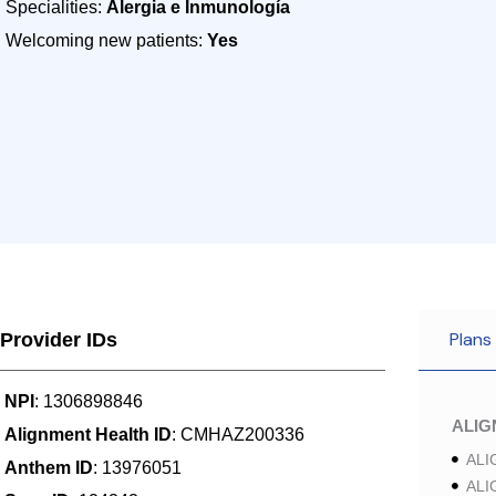
Specialities:
Alergia e Inmunología
Welcoming new patients:
Yes
Plans
Provider IDs
NPI
: 1306898846
ALI
Alignment Health ID
: CMHAZ200336
ALI
Anthem ID
: 13976051
ALI