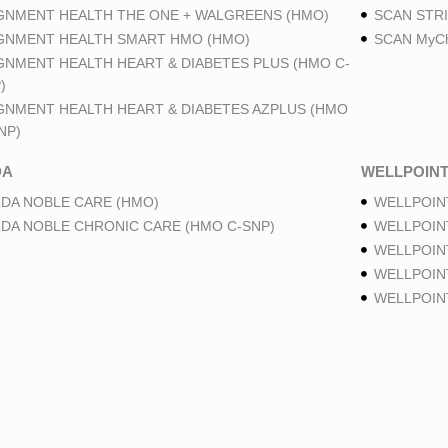
GNMENT HEALTH THE ONE + WALGREENS (HMO)
SCAN STRI
GNMENT HEALTH SMART HMO (HMO)
SCAN MyCh
GNMENT HEALTH HEART & DIABETES PLUS (HMO C-
)
GNMENT HEALTH HEART & DIABETES AZPLUS (HMO
NP)
DA
WELLPOIN
DA NOBLE CARE (HMO)
WELLPOIN
DA NOBLE CHRONIC CARE (HMO C-SNP)
WELLPOIN
WELLPOIN
WELLPOINT
WELLPOIN