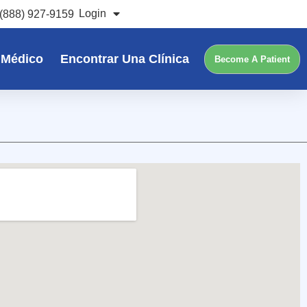
Login
(888) 927-9159
 Médico
Encontrar Una Clínica
Become A Patient