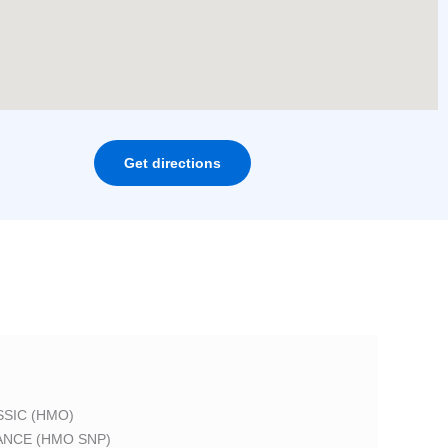
Get directions
SIC (HMO)
ANCE (HMO SNP)