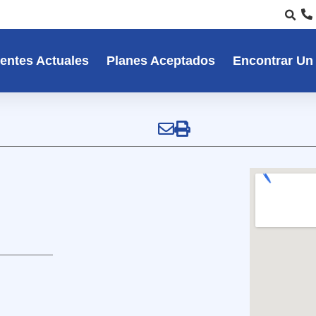
entes Actuales
Planes Aceptados
Encontrar Un