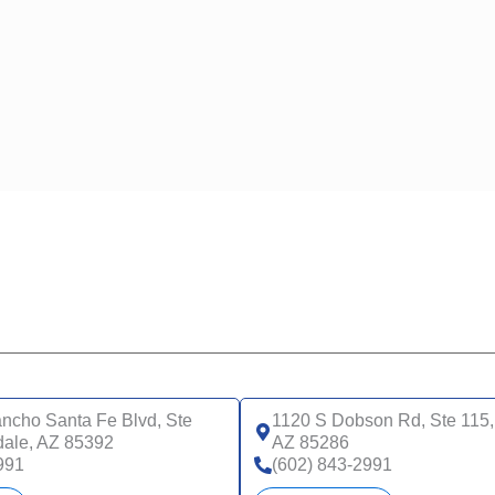
ncho Santa Fe Blvd, Ste
1120 S Dobson Rd, Ste 115,
dale, AZ 85392
AZ 85286
991
(602) 843-2991