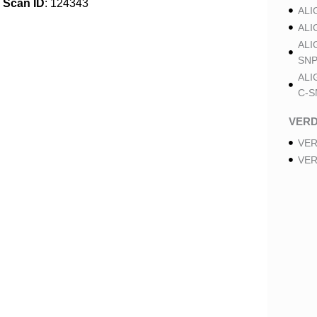
Scan ID
: 124343
ALI
ALI
ALI
SNP
ALI
C-S
VER
VER
VER