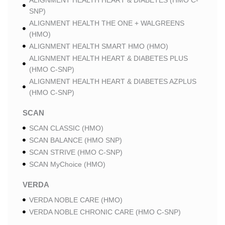
ALIGNMENT HEALTH HEART & DIABETES (HMO C-
SNP)
ALIGNMENT HEALTH THE ONE + WALGREENS
(HMO)
ALIGNMENT HEALTH SMART HMO (HMO)
ALIGNMENT HEALTH HEART & DIABETES PLUS
(HMO C-SNP)
ALIGNMENT HEALTH HEART & DIABETES AZPLUS
(HMO C-SNP)
SCAN
SCAN CLASSIC (HMO)
SCAN BALANCE (HMO SNP)
SCAN STRIVE (HMO C-SNP)
SCAN MyChoice (HMO)
VERDA
VERDA NOBLE CARE (HMO)
VERDA NOBLE CHRONIC CARE (HMO C-SNP)