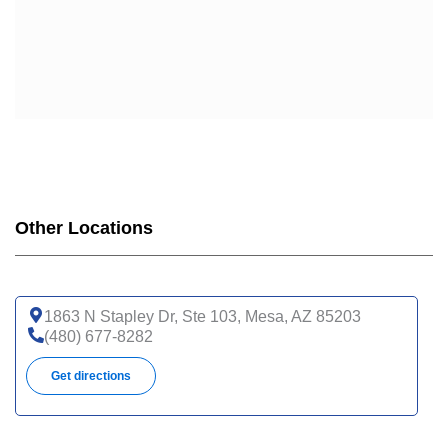
Other Locations
1863 N Stapley Dr, Ste 103, Mesa, AZ 85203
(480) 677-8282
Get directions