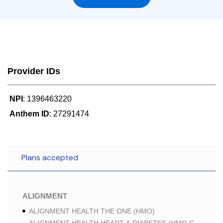
Provider IDs
NPI
: 1396463220
Anthem ID
: 27291474
Plans accepted
ALIGNMENT
ALIGNMENT HEALTH THE ONE (HMO)