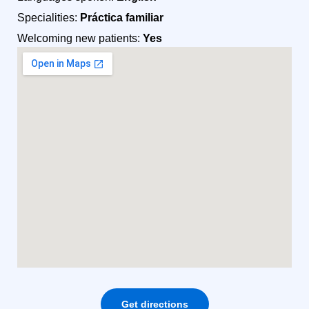
Specialities:
Práctica familiar
Welcoming new patients:
Yes
Get directions