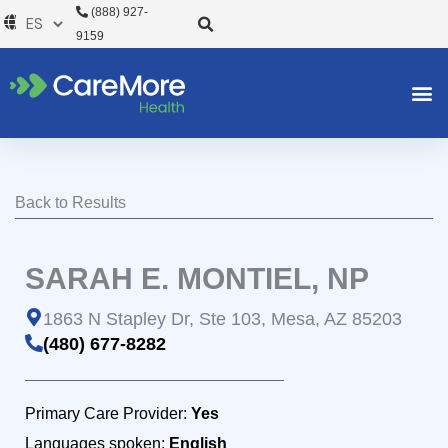
Ir
(888) 927-
al
9159
contenido
Back to Results
SARAH E. MONTIEL, NP
1863 N Stapley Dr, Ste 103, Mesa, AZ 85203
(480) 677-8282
Primary Care Provider:
Yes
Languages spoken:
English