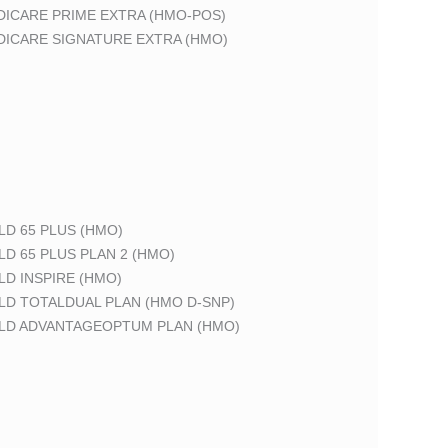
DICARE PRIME EXTRA (HMO-POS)
DICARE SIGNATURE EXTRA (HMO)
LD 65 PLUS (HMO)
LD 65 PLUS PLAN 2 (HMO)
LD INSPIRE (HMO)
LD TOTALDUAL PLAN (HMO D-SNP)
ELD ADVANTAGEOPTUM PLAN (HMO)