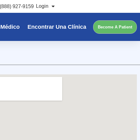
Login
(888) 927-9159
 Médico
Encontrar Una Clínica
Become A Patient