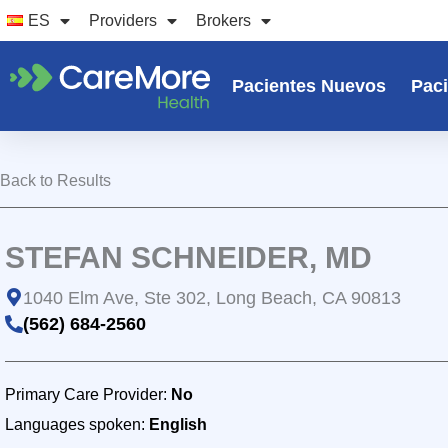
Ir
ES
Providers
Brokers
al
contenido
Pacientes Nuevos
Paci
Back to Results
STEFAN SCHNEIDER, MD
1040 Elm Ave, Ste 302, Long Beach, CA 90813
(562) 684-2560
Primary Care Provider:
No
Languages spoken:
English