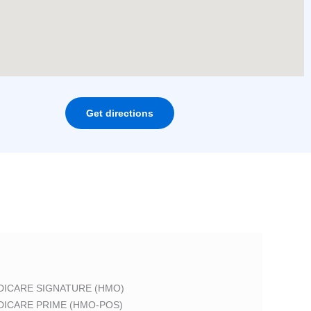
Get directions
DICARE SIGNATURE (HMO)
DICARE PRIME (HMO-POS)