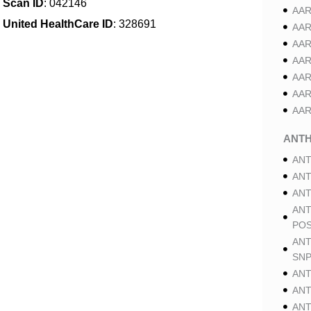
Scan ID
: 042146
AAR
United HealthCare ID
: 328691
AAR
AAR
AAR
AAR
AAR
AAR
ANT
ANT
ANT
ANT
ANT
POS
ANT
SNP
ANT
ANT
ANT