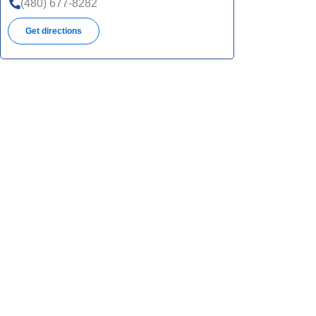
(480) 677-8282
Get directions