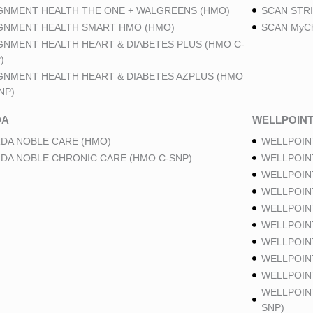
GNMENT HEALTH THE ONE + WALGREENS (HMO)
SCAN STRI
GNMENT HEALTH SMART HMO (HMO)
SCAN MyCh
GNMENT HEALTH HEART & DIABETES PLUS (HMO C-
)
GNMENT HEALTH HEART & DIABETES AZPLUS (HMO
NP)
DA
WELLPOIN
DA NOBLE CARE (HMO)
WELLPOIN
DA NOBLE CHRONIC CARE (HMO C-SNP)
WELLPOIN
WELLPOIN
WELLPOIN
WELLPOIN
WELLPOIN
WELLPOIN
WELLPOIN
WELLPOINT
WELLPOIN
SNP)