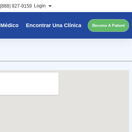
Login
(888) 927-9159
 Médico
Encontrar Una Clínica
Become A Patient