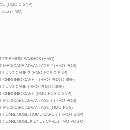
VE (HMO C-SNP)
oice (HMO)
T
T PREMIUM SAVINGS (HMO)
T MEDICARE ADVANTAGE 2 (HMO-POS)
T LUNG CARE 2 (HMO-POS C-SNP)
T CHRONIC CARE 2 (HMO-POS C-SNP)
T LUNG CARE (HMO-POS C-SNP)
T CHRONIC CARE (HMO-POS C-SNP)
T MEDICARE ADVANTAGE 1 (HMO-POS)
T MEDICARE ADVANTAGE (HMO-POS)
 I CAREMORE HOME CARE 2 (HMO I-SNP)
T I CAREMORE KIDNEY CARE (HMO-POS C-