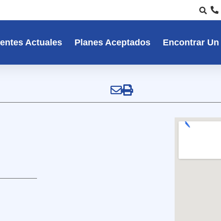
entes Actuales
Planes Aceptados
Encontrar Un