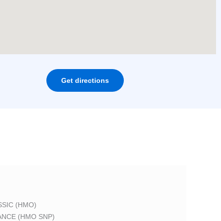
Get directions
SIC (HMO)
ANCE (HMO SNP)