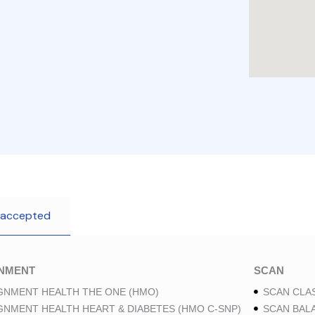
 accepted
GNMENT
SCAN
GNMENT HEALTH THE ONE (HMO)
SCAN CLAS
GNMENT HEALTH HEART & DIABETES (HMO C-SNP)
SCAN BAL