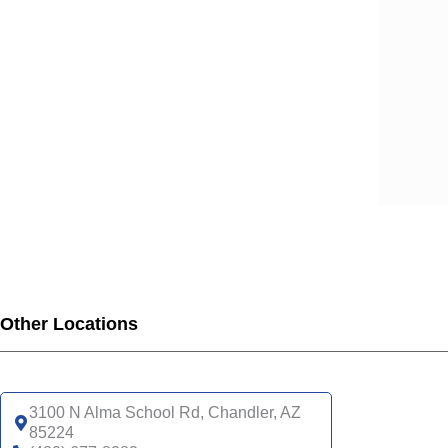
Other Locations
3100 N Alma School Rd, Chandler, AZ
85224