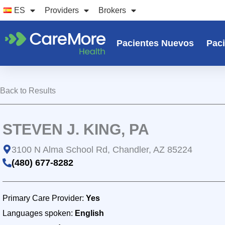
Ir
ES
Providers
Brokers
al
contenido
Pacientes Nuevos
Paci
Back to Results
STEVEN J. KING, PA
3100 N Alma School Rd, Chandler, AZ 85224
(480) 677-8282
Primary Care Provider:
Yes
Languages spoken:
English