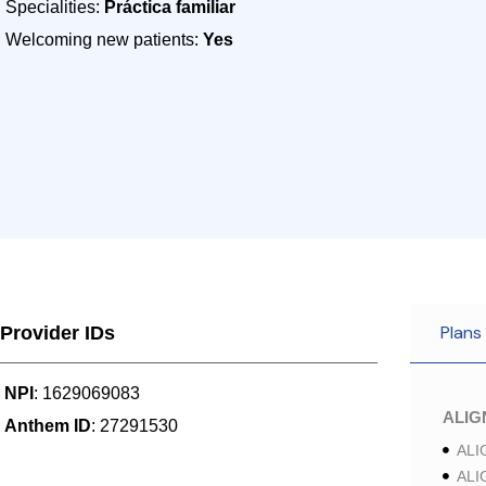
Specialities:
Práctica familiar
Welcoming new patients:
Yes
Plans
Provider IDs
NPI
: 1629069083
ALI
Anthem ID
: 27291530
ALI
ALI