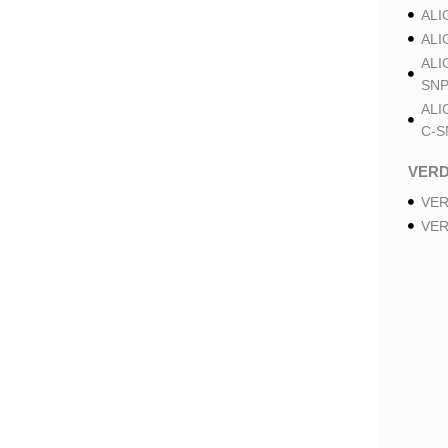
ALI
ALI
ALI
SNP
ALI
C-S
VER
VER
VER