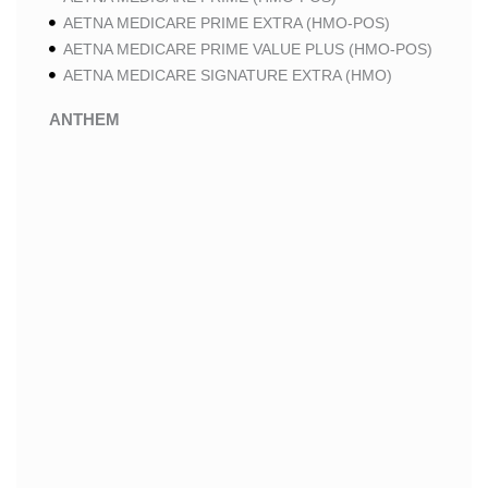
AETNA MEDICARE PRIME EXTRA (HMO-POS)
AETNA MEDICARE PRIME VALUE PLUS (HMO-POS)
AETNA MEDICARE SIGNATURE EXTRA (HMO)
ANTHEM
ANTHEM SELECT (HMO-POS)
ANTHEM MEDICARE ADVANTAGE (HMO-POS)
ANTHEM PRIME (HMO-POS)
ANTHEM I CAREMORE MEDICARE ADVANTAGE 2
(HMO-POS)
ANTHEM I CAREMORE CHRONIC CARE (HMO-POS
C-SNP)
ANTHEM I CAREMORE HOME CARE (HMO I-SNP)
ANTHEM I CAREMORE LUNG CARE (HMO-POS C-
SNP)
ANTHEM I CAREMORE KIDNEY CARE (HMO-POS C-
SNP)
ANTHEM FULL DUAL ADVANTAGE ALIGNED (HMO
D-SNP)