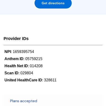
Get directions
Provider IDs
NPI
: 1659395754
Anthem ID
: 05759215
Health Net ID
: 014208
Scan ID
: 029804
United HealthCare ID
: 328611
Plans accepted