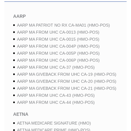
AARP
AARP MA PATRIOT NO RX CA-MA01 (HMO-POS)
AARP MA FROM UHC CA-0013 (HMO-POS)
AARP MA FROM UHC CA-0015 (HMO-POS)
AARP MA FROM UHC CA-004P (HMO-POS)
AARP MA FROM UHC CA-005P (HMO-POS)
AARP MA FROM UHC CA-006P (HMO-POS)
AARP MA FROM UHC CA-37 (HMO-POS)
AARP MA GIVEBACK FROM UHC CA-19 (HMO-POS)
AARP MA GIVEBACK FROM UHC CA-20 (HMO-POS)
AARP MA GIVEBACK FROM UHC CA-21 (HMO-POS)
AARP MA FROM UHC CA-43 (HMO-POS)
AARP MA FROM UHC CA-44 (HMO-POS)
AETNA
AETNA MEDICARE SIGNATURE (HMO)
AETNA MEDICARE PRIME (HMO-POS)