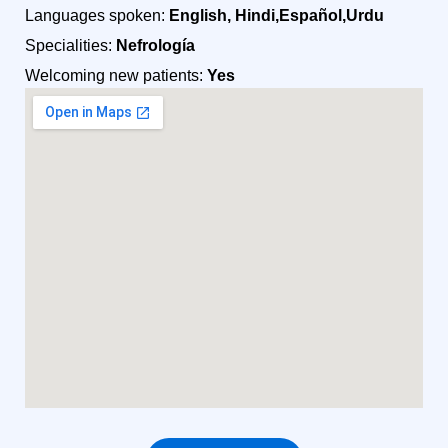
Languages spoken:
English, Hindi,Español,Urdu
Specialities:
Nefrología
Welcoming new patients:
Yes