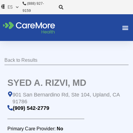
Ir
(888) 927-
al
9159
contenido
Back to Results
SYED A. RIZVI, MD
901 San Bernardino Rd, Ste 104, Upland, CA
91786
(909) 542-2779
Primary Care Provider:
No