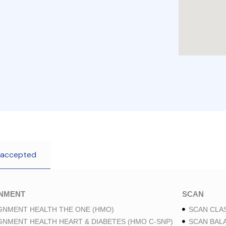
 accepted
GNMENT
SCAN
GNMENT HEALTH THE ONE (HMO)
SCAN CLAS
GNMENT HEALTH HEART & DIABETES (HMO C-SNP)
SCAN BAL