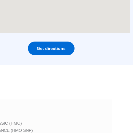
Get directions
SIC (HMO)
ANCE (HMO SNP)