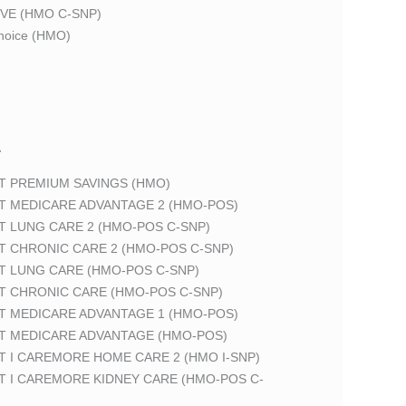
VE (HMO C-SNP)
oice (HMO)
T
T PREMIUM SAVINGS (HMO)
T MEDICARE ADVANTAGE 2 (HMO-POS)
T LUNG CARE 2 (HMO-POS C-SNP)
T CHRONIC CARE 2 (HMO-POS C-SNP)
T LUNG CARE (HMO-POS C-SNP)
T CHRONIC CARE (HMO-POS C-SNP)
T MEDICARE ADVANTAGE 1 (HMO-POS)
T MEDICARE ADVANTAGE (HMO-POS)
 I CAREMORE HOME CARE 2 (HMO I-SNP)
T I CAREMORE KIDNEY CARE (HMO-POS C-