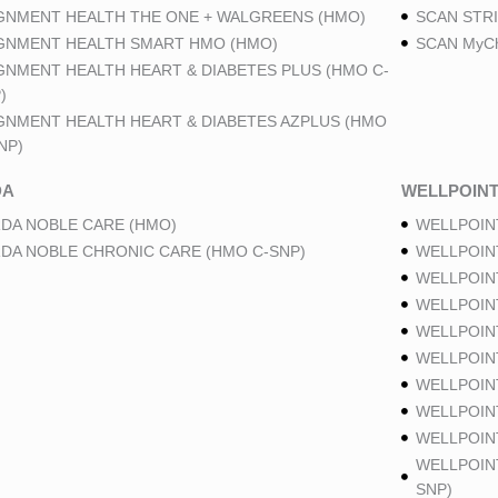
GNMENT HEALTH THE ONE + WALGREENS (HMO)
SCAN STRI
GNMENT HEALTH SMART HMO (HMO)
SCAN MyCh
GNMENT HEALTH HEART & DIABETES PLUS (HMO C-
)
GNMENT HEALTH HEART & DIABETES AZPLUS (HMO
NP)
DA
WELLPOIN
DA NOBLE CARE (HMO)
WELLPOIN
DA NOBLE CHRONIC CARE (HMO C-SNP)
WELLPOIN
WELLPOIN
WELLPOIN
WELLPOIN
WELLPOIN
WELLPOIN
WELLPOIN
WELLPOINT
WELLPOIN
SNP)