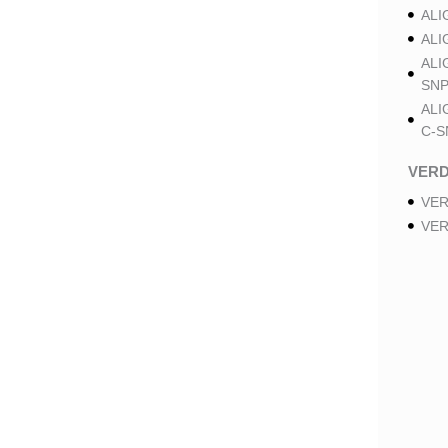
ALI
ALI
ALI
SNP
ALI
C-S
VER
VER
VER