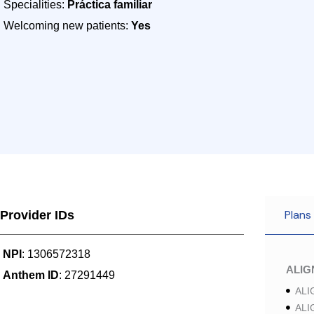
Specialities:
Práctica familiar
Welcoming new patients:
Yes
Plans
Provider IDs
NPI
: 1306572318
ALI
Anthem ID
: 27291449
ALI
ALI