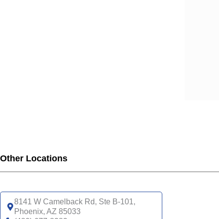
Other Locations
8141 W Camelback Rd, Ste B-101,
Phoenix, AZ 85033