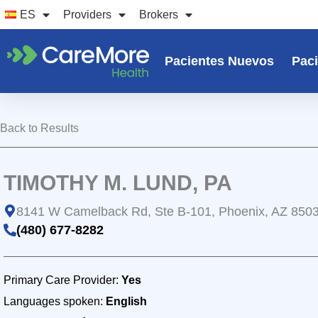
Ir
ES
Providers
Brokers
al
contenido
Pacientes Nuevos
Paci
Back to Results
TIMOTHY M. LUND, PA
8141 W Camelback Rd, Ste B-101, Phoenix, AZ 850
(480) 677-8282
Primary Care Provider:
Yes
Languages spoken:
English