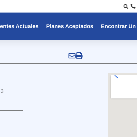
entes Actuales
Planes Aceptados
Encontrar Un
33