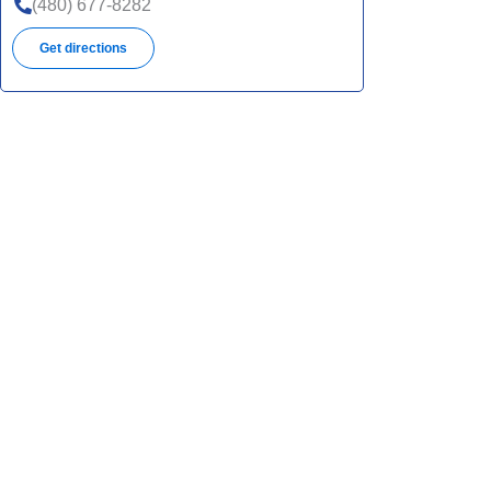
(480) 677-8282
Get directions