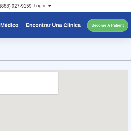
Login
(888) 927-9159
 Médico
Encontrar Una Clínica
Become A Patient