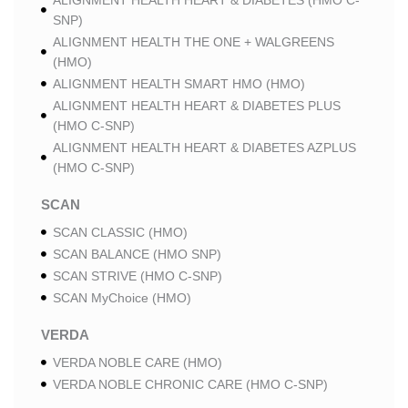
ALIGNMENT HEALTH HEART & DIABETES (HMO C-
SNP)
ALIGNMENT HEALTH THE ONE + WALGREENS
(HMO)
ALIGNMENT HEALTH SMART HMO (HMO)
ALIGNMENT HEALTH HEART & DIABETES PLUS
(HMO C-SNP)
ALIGNMENT HEALTH HEART & DIABETES AZPLUS
(HMO C-SNP)
SCAN
SCAN CLASSIC (HMO)
SCAN BALANCE (HMO SNP)
SCAN STRIVE (HMO C-SNP)
SCAN MyChoice (HMO)
VERDA
VERDA NOBLE CARE (HMO)
VERDA NOBLE CHRONIC CARE (HMO C-SNP)