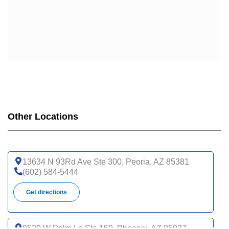
Other Locations
13634 N 93Rd Ave Ste 300, Peoria, AZ 85381
(602) 584-5444
Get directions
9520 W Palm Ln Ste 150, Phoenix, AZ 85037