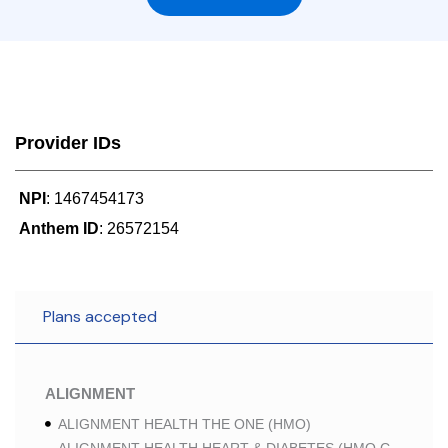
Provider IDs
NPI
: 1467454173
Anthem ID
: 26572154
Plans accepted
ALIGNMENT
ALIGNMENT HEALTH THE ONE (HMO)