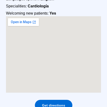
Specialities:
Cardiología
Welcoming new patients:
Yes
Get directions