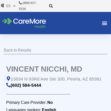
Ir
(888) 927-
al
9159
contenido
Back to Results
VINCENT NICCHI, MD
13634 N 93Rd Ave Ste 300, Peoria, AZ 85381
(602) 584-5444
Primary Care Provider:
No
Languages spoken:
English