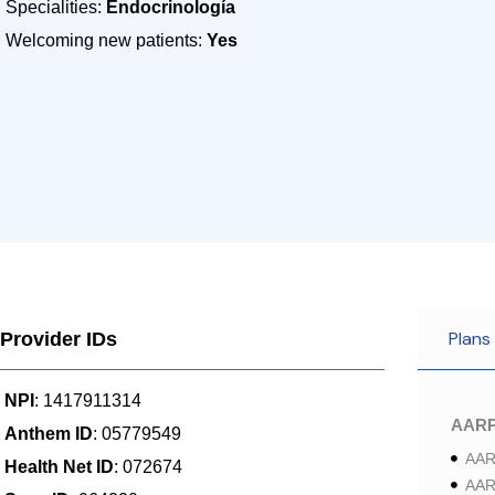
Specialities:
Endocrinología
Welcoming new patients:
Yes
Plans
Provider IDs
NPI
: 1417911314
AAR
Anthem ID
: 05779549
AAR
Health Net ID
: 072674
AAR