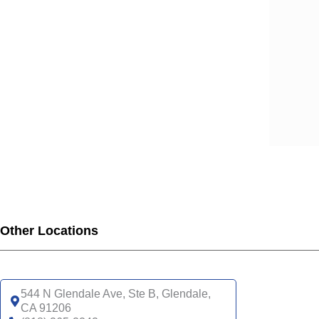
SCA
SCA
SCA
SCA
SCA
SCA
SCA
SCA
UHC
UHC
UHC
UHC
Other Locations
UHC
SNP
UHC
544 N Glendale Ave, Ste B, Glendale,
CA 91206