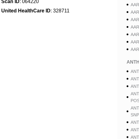
Scan ID
: 064220
AAR
United HealthCare ID
: 328711
AAR
AAR
AAR
AAR
AAR
AAR
ANT
ANT
ANT
ANT
ANT
POS
ANT
SNP
ANT
ANT
ANT