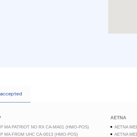
 accepted
P
AETNA
P MA PATRIOT NO RX CA-MA01 (HMO-POS)
AETNA ME
P MA FROM UHC CA-0013 (HMO-POS)
AETNA ME