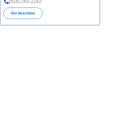
(818) 265-2242
Get directions