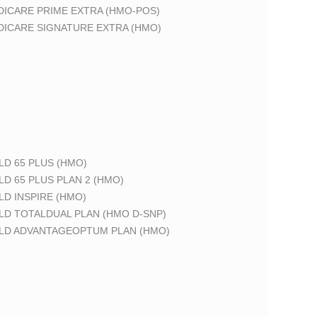
DICARE PRIME EXTRA (HMO-POS)
DICARE SIGNATURE EXTRA (HMO)
LD 65 PLUS (HMO)
LD 65 PLUS PLAN 2 (HMO)
LD INSPIRE (HMO)
LD TOTALDUAL PLAN (HMO D-SNP)
ELD ADVANTAGEOPTUM PLAN (HMO)