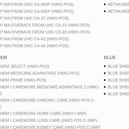
P MA FROM UHC CA-004P (HMO-POS)
AETNA ME
P MA FROM UHC CA-005P (HMO-POS)
AETNA ME
P MA FROM UHC CA-37 (HMO-POS)
P MA GIVEBACK FROM UHC CA-19 (HMO-POS)
P MA GIVEBACK FROM UHC CA-20 (HMO-POS)
P MA FROM UHC CA-43 (HMO-POS)
P MA FROM UHC CA-44 (HMO-POS)
HEM
BLUE
HEM SELECT (HMO-POS)
BLUE SHIE
HEM MEDICARE ADVANTAGE (HMO-POS)
BLUE SHIE
HEM PRIME (HMO-POS)
BLUE SHIE
HEM I CAREMORE MEDICARE ADVANTAGE 2 (HMO-
BLUE SHIE
)
BLUE SHI
HEM I CAREMORE CHRONIC CARE (HMO-POS C-
)
HEM I CAREMORE HOME CARE (HMO I-SNP)
HEM I CAREMORE LUNG CARE (HMO-POS C-SNP)
HEM I CAREMORE KIDNEY CARE (HMO-POS C-SNP)