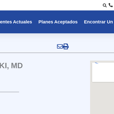
entes Actuales
Planes Aceptados
Encontrar Un
I, MD