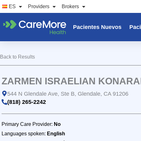
Ir
ES
Providers
Brokers
al
contenido
Pacientes Nuevos
Paci
Back to Results
ZARMEN ISRAELIAN KONARAK
544 N Glendale Ave, Ste B, Glendale, CA 91206
(818) 265-2242
Primary Care Provider:
No
Languages spoken:
English