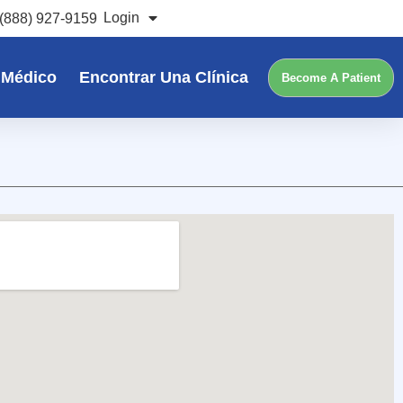
Login
(888) 927-9159
 Médico
Encontrar Una Clínica
Become A Patient