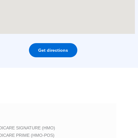
Get directions
DICARE SIGNATURE (HMO)
DICARE PRIME (HMO-POS)