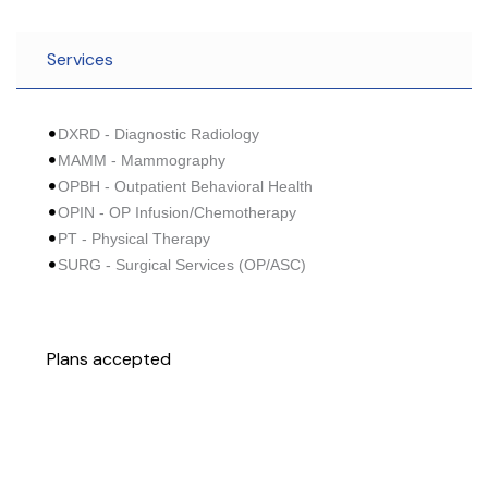
Services
DXRD - Diagnostic Radiology
MAMM - Mammography
OPBH - Outpatient Behavioral Health
OPIN - OP Infusion/Chemotherapy
PT - Physical Therapy
SURG - Surgical Services (OP/ASC)
Plans accepted