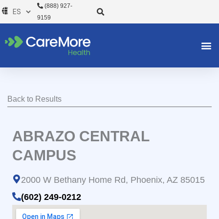
Ir
(888) 927-
al
9159
contenido
Back to Results
ABRAZO CENTRAL
CAMPUS
2000 W Bethany Home Rd, Phoenix, AZ 85015
(602) 249-0212