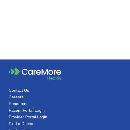
Contact Us
Careers
Resources
Patient Portal Login
Provider Portal Login
Find a Doctor