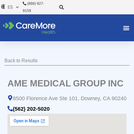
Ir
(888) 927-
al
9159
contenido
Back to Results
AME MEDICAL GROUP INC
8500 Florence Ave Ste 101, Downey, CA 90240
(562) 202-5020