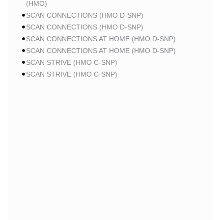
(HMO)
SCAN CONNECTIONS (HMO D-SNP)
SCAN CONNECTIONS (HMO D-SNP)
SCAN CONNECTIONS AT HOME (HMO D-SNP)
SCAN CONNECTIONS AT HOME (HMO D-SNP)
SCAN STRIVE (HMO C-SNP)
SCAN STRIVE (HMO C-SNP)
SCAN STRIVE (HMO C-SNP)
SCAN INSPIRED BY WOMEN FOR WOMEN (HMO)
SCAN INSPIRED BY WOMEN FOR WOMEN (HMO)
SCAN BALANCE (HMO C-SNP)
SCAN MY CHOICE (HMO)
SCAN MY CHOICE (HMO)
SCAN MY CHOICE (HMO)
HUMANA
HUMANA GOLD PLUS (HMO)
HUMANA GOLD PLUS (HMO)
HUMANA GOLD PLUS (HMO)