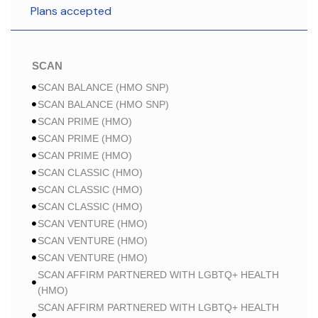
Plans accepted
SCAN
SCAN BALANCE (HMO SNP)
SCAN BALANCE (HMO SNP)
SCAN PRIME (HMO)
SCAN PRIME (HMO)
SCAN PRIME (HMO)
SCAN CLASSIC (HMO)
SCAN CLASSIC (HMO)
SCAN CLASSIC (HMO)
SCAN VENTURE (HMO)
SCAN VENTURE (HMO)
SCAN VENTURE (HMO)
SCAN AFFIRM PARTNERED WITH LGBTQ+ HEALTH
(HMO)
SCAN AFFIRM PARTNERED WITH LGBTQ+ HEALTH