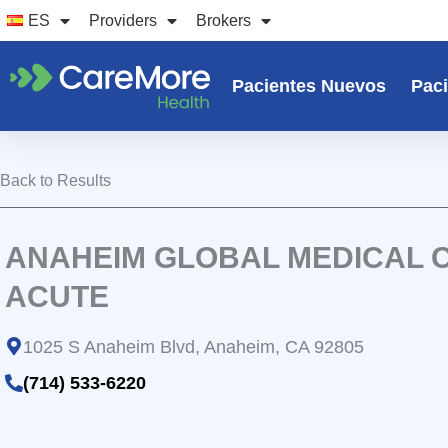
Ir
ES
Providers
Brokers
al
contenido
Pacientes Nuevos
Paci
Back to Results
ANAHEIM GLOBAL MEDICAL 
ACUTE
1025 S Anaheim Blvd, Anaheim, CA 92805
(714) 533-6220