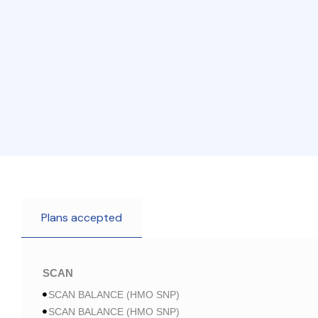
Plans accepted
SCAN
SCAN BALANCE (HMO SNP)
SCAN BALANCE (HMO SNP)