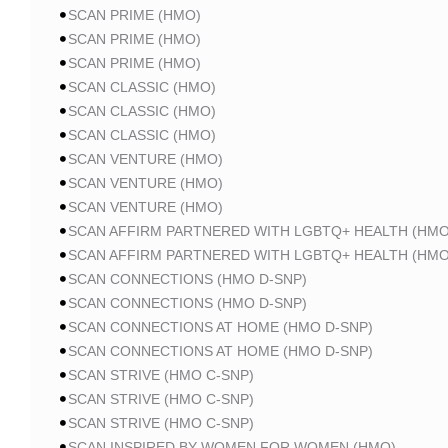
SCAN PRIME (HMO)
SCAN PRIME (HMO)
SCAN PRIME (HMO)
SCAN CLASSIC (HMO)
SCAN CLASSIC (HMO)
SCAN CLASSIC (HMO)
SCAN VENTURE (HMO)
SCAN VENTURE (HMO)
SCAN VENTURE (HMO)
SCAN AFFIRM PARTNERED WITH LGBTQ+ HEALTH (HMO
SCAN AFFIRM PARTNERED WITH LGBTQ+ HEALTH (HMO
SCAN CONNECTIONS (HMO D-SNP)
SCAN CONNECTIONS (HMO D-SNP)
SCAN CONNECTIONS AT HOME (HMO D-SNP)
SCAN CONNECTIONS AT HOME (HMO D-SNP)
SCAN STRIVE (HMO C-SNP)
SCAN STRIVE (HMO C-SNP)
SCAN STRIVE (HMO C-SNP)
SCAN INSPIRED BY WOMEN FOR WOMEN (HMO)