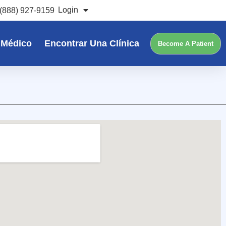
Login
(888) 927-9159
 Médico
Encontrar Una Clínica
Become A Patient