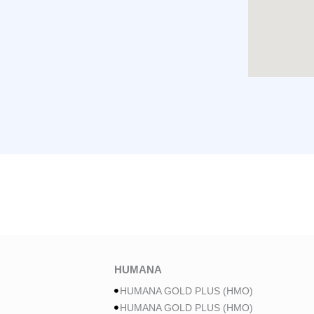
HUMANA
HUMANA GOLD PLUS (HMO)
HUMANA GOLD PLUS (HMO)