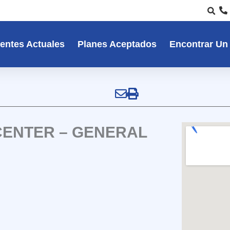
entes Actuales
Planes Aceptados
Encontrar Un
CENTER – GENERAL