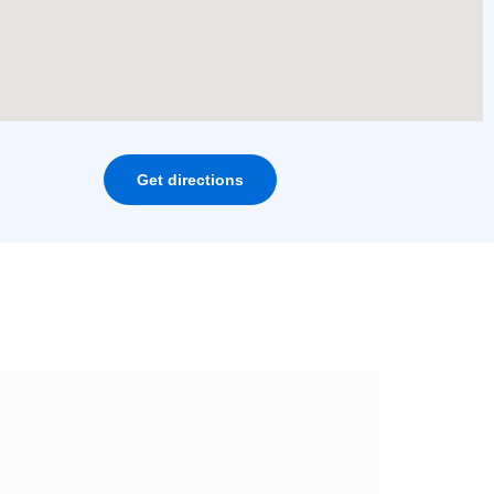
Get directions