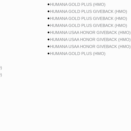
HUMANA GOLD PLUS (HMO)
HUMANA GOLD PLUS GIVEBACK (HMO)
HUMANA GOLD PLUS GIVEBACK (HMO)
HUMANA GOLD PLUS GIVEBACK (HMO)
HUMANA USAA HONOR GIVEBACK (HMO)
HUMANA USAA HONOR GIVEBACK (HMO)
HUMANA USAA HONOR GIVEBACK (HMO)
HUMANA GOLD PLUS (HMO)
)
)