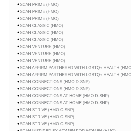
SCAN PRIME (HMO)
SCAN PRIME (HMO)
SCAN PRIME (HMO)
SCAN CLASSIC (HMO)
SCAN CLASSIC (HMO)
SCAN CLASSIC (HMO)
SCAN VENTURE (HMO)
SCAN VENTURE (HMO)
SCAN VENTURE (HMO)
SCAN AFFIRM PARTNERED WITH LGBTQ+ HEALTH (HMO
SCAN AFFIRM PARTNERED WITH LGBTQ+ HEALTH (HMO
SCAN CONNECTIONS (HMO D-SNP)
SCAN CONNECTIONS (HMO D-SNP)
SCAN CONNECTIONS AT HOME (HMO D-SNP)
SCAN CONNECTIONS AT HOME (HMO D-SNP)
SCAN STRIVE (HMO C-SNP)
SCAN STRIVE (HMO C-SNP)
SCAN STRIVE (HMO C-SNP)
SCAN INSPIRED BY WOMEN FOR WOMEN (HMO)