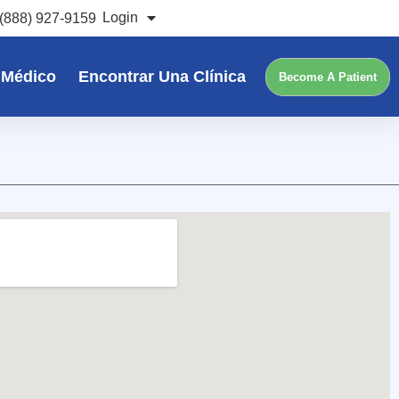
Login
(888) 927-9159
 Médico
Encontrar Una Clínica
Become A Patient