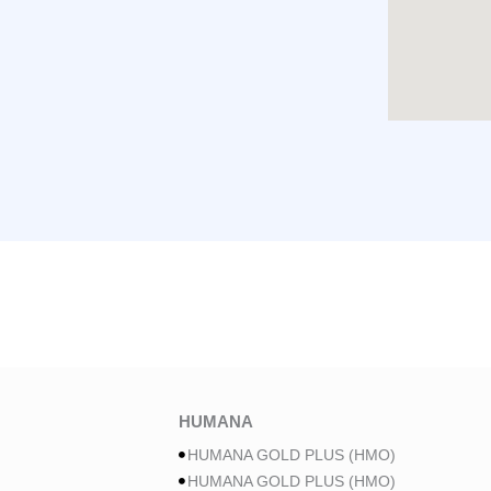
HUMANA
HUMANA GOLD PLUS (HMO)
HUMANA GOLD PLUS (HMO)