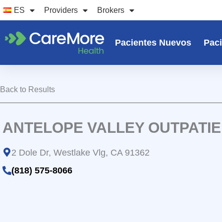
Ir
ES
Providers
Brokers
al
contenido
Pacientes Nuevos
Paci
Back to Results
ANTELOPE VALLEY OUTPATI
2 Dole Dr, Westlake Vlg, CA 91362
(818) 575-8066