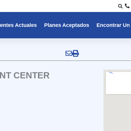
entes Actuales
Planes Aceptados
Encontrar Un
ENT CENTER