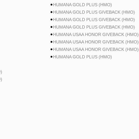
HUMANA GOLD PLUS (HMO)
HUMANA GOLD PLUS GIVEBACK (HMO)
HUMANA GOLD PLUS GIVEBACK (HMO)
HUMANA GOLD PLUS GIVEBACK (HMO)
HUMANA USAA HONOR GIVEBACK (HMO)
HUMANA USAA HONOR GIVEBACK (HMO)
HUMANA USAA HONOR GIVEBACK (HMO)
HUMANA GOLD PLUS (HMO)
)
)