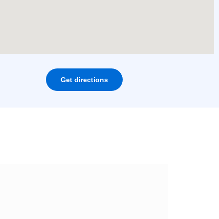
Get directions