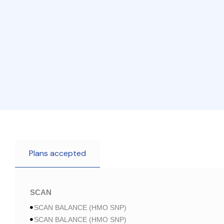
Plans accepted
SCAN
SCAN BALANCE (HMO SNP)
SCAN BALANCE (HMO SNP)