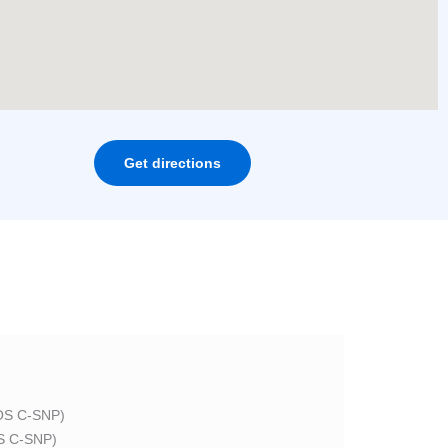
Get directions
S C-SNP)
 C-SNP)