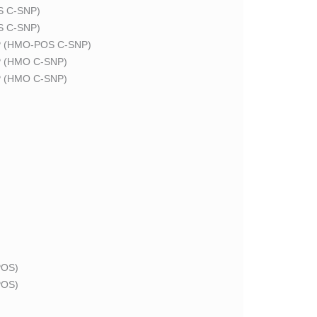
 C-SNP)
 C-SNP)
 (HMO-POS C-SNP)
 (HMO C-SNP)
 (HMO C-SNP)
OS)
OS)