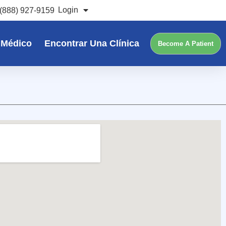
Login
(888) 927-9159
 Médico
Encontrar Una Clínica
Become A Patient