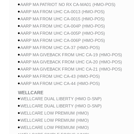
AARP MA PATRIOT NO RX CA-MA01 (HMO-POS)
AARP MA FROM UHC CA-0013 (HMO-POS)
AARP MA FROM UHC CA-0015 (HMO-POS)
AARP MA FROM UHC CA-004P (HMO-POS)
AARP MA FROM UHC CA-005P (HMO-POS)
AARP MA FROM UHC CA-006P (HMO-POS)
AARP MA FROM UHC CA-37 (HMO-POS)
AARP MA GIVEBACK FROM UHC CA-19 (HMO-POS)
AARP MA GIVEBACK FROM UHC CA-20 (HMO-POS)
AARP MA GIVEBACK FROM UHC CA-21 (HMO-POS)
AARP MA FROM UHC CA-43 (HMO-POS)
AARP MA FROM UHC CA-44 (HMO-POS)
WELLCARE
WELLCARE DUAL LIBERTY (HMO D-SNP)
WELLCARE DUAL LIBERTY (HMO D-SNP)
WELLCARE LOW PREMIUM (HMO)
WELLCARE LOW PREMIUM (HMO)
WELLCARE LOW PREMIUM (HMO)