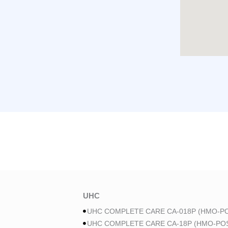
UHC
UHC COMPLETE CARE CA-018P (HMO-PO
UHC COMPLETE CARE CA-18P (HMO-POS