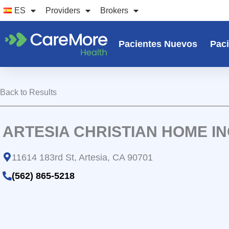
Ir
ES
Providers
Brokers
al
contenido
Pacientes Nuevos
Paci
Back to Results
ARTESIA CHRISTIAN HOME I
11614 183rd St, Artesia, CA 90701
(562) 865-5218