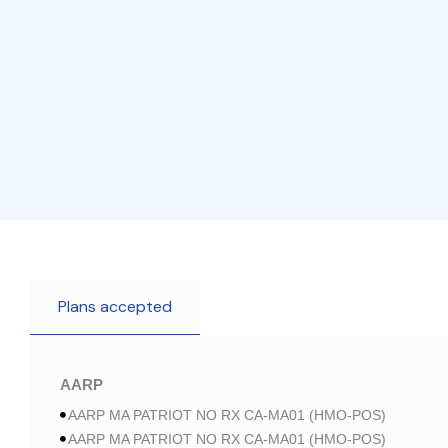
Plans accepted
AARP
AARP MA PATRIOT NO RX CA-MA01 (HMO-POS)
AARP MA PATRIOT NO RX CA-MA01 (HMO-POS)