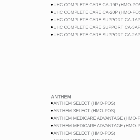
UHC COMPLETE CARE CA-19P (HMO-POS
UHC COMPLETE CARE CA-20P (HMO-POS
UHC COMPLETE CARE SUPPORT CA-1AP
UHC COMPLETE CARE SUPPORT CA-3AP
UHC COMPLETE CARE SUPPORT CA-2AP
ANTHEM
ANTHEM SELECT (HMO-POS)
ANTHEM SELECT (HMO-POS)
ANTHEM MEDICARE ADVANTAGE (HMO-P
ANTHEM MEDICARE ADVANTAGE (HMO-P
ANTHEM SELECT (HMO-POS)