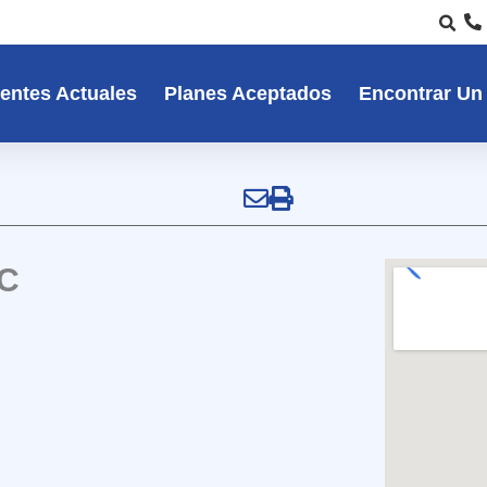
entes Actuales
Planes Aceptados
Encontrar Un
NC