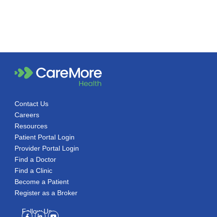
Contact Us
Careers
Resources
Patient Portal Login
Provider Portal Login
Find a Doctor
Find a Clinic
Become a Patient
Register as a Broker
Follow Us
Facebook-
Linkedin-
Youtube