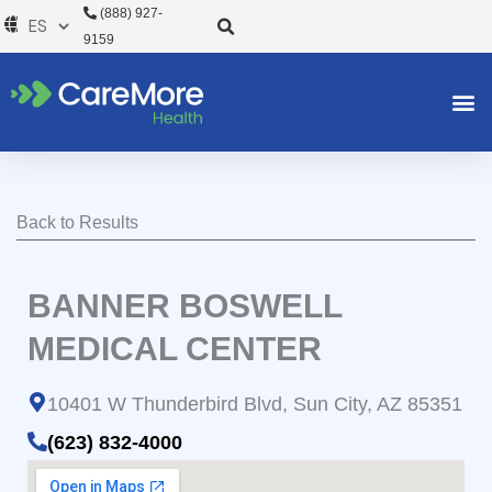
Ir
(888) 927-
al
9159
contenido
Back to Results
BANNER BOSWELL
MEDICAL CENTER
10401 W Thunderbird Blvd, Sun City, AZ 85351
(623) 832-4000