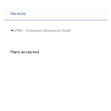
Services
OPBH - Outpatient Behavioral Health
Plans accepted