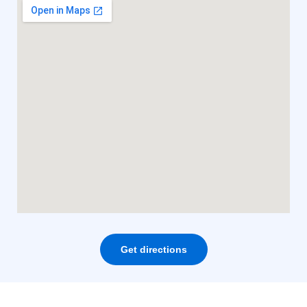
Get directions