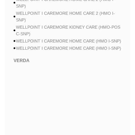
SNP)
WELLPOINT I CAREMORE HOME CARE 2 (HMO I-
SNP)
WELLPOINT I CAREMORE KIDNEY CARE (HMO-POS
C-SNP)
WELLPOINT I CAREMORE HOME CARE (HMO I-SNP)
WELLPOINT I CAREMORE HOME CARE (HMO I-SNP)
VERDA
VERDA NOBLE CARE (HMO)
VERDA NOBLE CHRONIC CARE (HMO C-SNP)