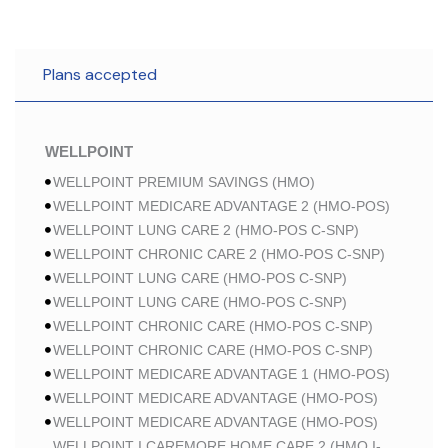
Plans accepted
WELLPOINT
WELLPOINT PREMIUM SAVINGS (HMO)
WELLPOINT MEDICARE ADVANTAGE 2 (HMO-POS)
WELLPOINT LUNG CARE 2 (HMO-POS C-SNP)
WELLPOINT CHRONIC CARE 2 (HMO-POS C-SNP)
WELLPOINT LUNG CARE (HMO-POS C-SNP)
WELLPOINT LUNG CARE (HMO-POS C-SNP)
WELLPOINT CHRONIC CARE (HMO-POS C-SNP)
WELLPOINT CHRONIC CARE (HMO-POS C-SNP)
WELLPOINT MEDICARE ADVANTAGE 1 (HMO-POS)
WELLPOINT MEDICARE ADVANTAGE (HMO-POS)
WELLPOINT MEDICARE ADVANTAGE (HMO-POS)
WELLPOINT I CAREMORE HOME CARE 2 (HMO I-