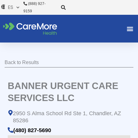
Ir
(888) 927-
al
9159
contenido
Back to Results
BANNER URGENT CARE
SERVICES LLC
2950 S Alma School Rd Ste 1, Chandler, AZ
85286
(480) 827-5690