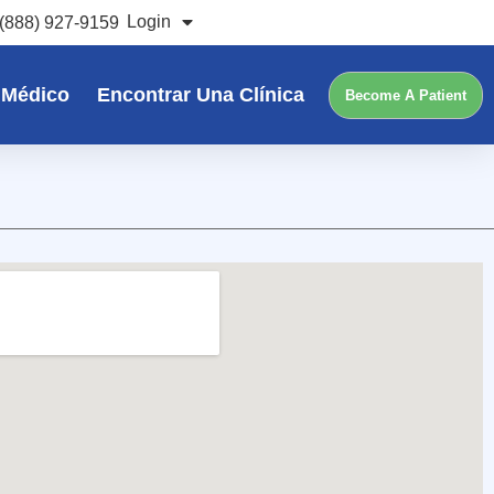
Login
(888) 927-9159
 Médico
Encontrar Una Clínica
Become A Patient