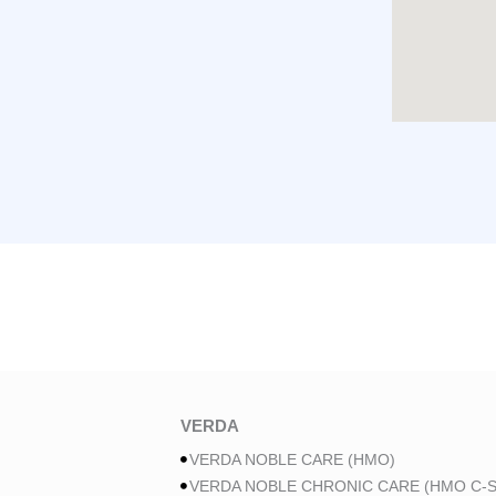
VERDA
VERDA NOBLE CARE (HMO)
VERDA NOBLE CHRONIC CARE (HMO C-S