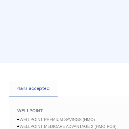
Plans accepted
WELLPOINT
WELLPOINT PREMIUM SAVINGS (HMO)
WELLPOINT MEDICARE ADVANTAGE 2 (HMO-POS)