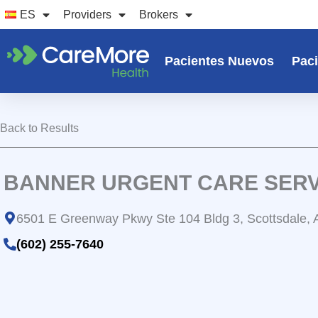
Ir
ES
Providers
Brokers
al
contenido
Pacientes Nuevos
Paci
Back to Results
BANNER URGENT CARE SERV
6501 E Greenway Pkwy Ste 104 Bldg 3, Scottsdale,
(602) 255-7640