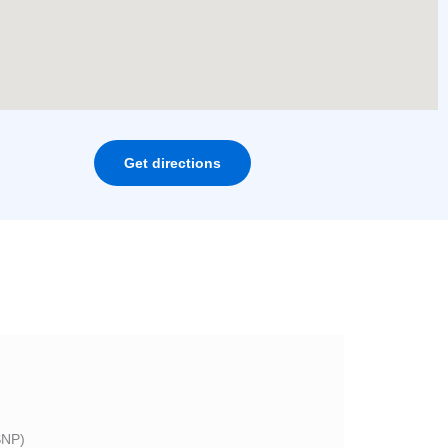
Get directions
NP)