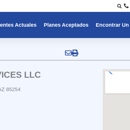
entes Actuales
Planes Aceptados
Encontrar Un
ICES LLC
 AZ 85254