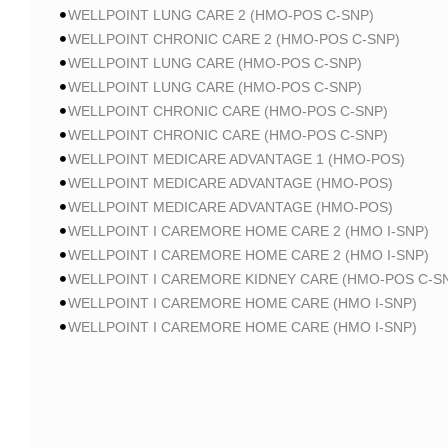
WELLPOINT LUNG CARE 2 (HMO-POS C-SNP)
WELLPOINT CHRONIC CARE 2 (HMO-POS C-SNP)
WELLPOINT LUNG CARE (HMO-POS C-SNP)
WELLPOINT LUNG CARE (HMO-POS C-SNP)
WELLPOINT CHRONIC CARE (HMO-POS C-SNP)
WELLPOINT CHRONIC CARE (HMO-POS C-SNP)
WELLPOINT MEDICARE ADVANTAGE 1 (HMO-POS)
WELLPOINT MEDICARE ADVANTAGE (HMO-POS)
WELLPOINT MEDICARE ADVANTAGE (HMO-POS)
WELLPOINT I CAREMORE HOME CARE 2 (HMO I-SNP)
WELLPOINT I CAREMORE HOME CARE 2 (HMO I-SNP)
WELLPOINT I CAREMORE KIDNEY CARE (HMO-POS C-S
WELLPOINT I CAREMORE HOME CARE (HMO I-SNP)
WELLPOINT I CAREMORE HOME CARE (HMO I-SNP)