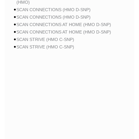
(HMO)
SCAN CONNECTIONS (HMO D-SNP)
SCAN CONNECTIONS (HMO D-SNP)
SCAN CONNECTIONS AT HOME (HMO D-SNP)
SCAN CONNECTIONS AT HOME (HMO D-SNP)
SCAN STRIVE (HMO C-SNP)
SCAN STRIVE (HMO C-SNP)
SCAN STRIVE (HMO C-SNP)
SCAN INSPIRED BY WOMEN FOR WOMEN (HMO)
SCAN INSPIRED BY WOMEN FOR WOMEN (HMO)
SCAN BALANCE (HMO C-SNP)
SCAN MY CHOICE (HMO)
SCAN MY CHOICE (HMO)
SCAN MY CHOICE (HMO)
HUMANA
HUMANA GOLD PLUS (HMO)
HUMANA GOLD PLUS (HMO)
HUMANA GOLD PLUS (HMO)