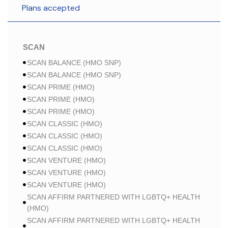
Plans accepted
SCAN
SCAN BALANCE (HMO SNP)
SCAN BALANCE (HMO SNP)
SCAN PRIME (HMO)
SCAN PRIME (HMO)
SCAN PRIME (HMO)
SCAN CLASSIC (HMO)
SCAN CLASSIC (HMO)
SCAN CLASSIC (HMO)
SCAN VENTURE (HMO)
SCAN VENTURE (HMO)
SCAN VENTURE (HMO)
SCAN AFFIRM PARTNERED WITH LGBTQ+ HEALTH
(HMO)
SCAN AFFIRM PARTNERED WITH LGBTQ+ HEALTH