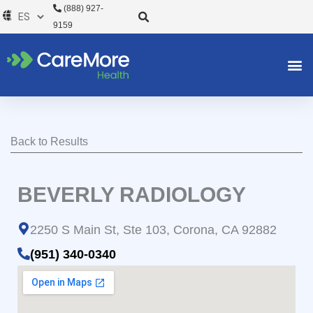
Ir
(888) 927-
al
9159
contenido
Back to Results
BEVERLY RADIOLOGY
2250 S Main St, Ste 103, Corona, CA 92882
(951) 340-0340