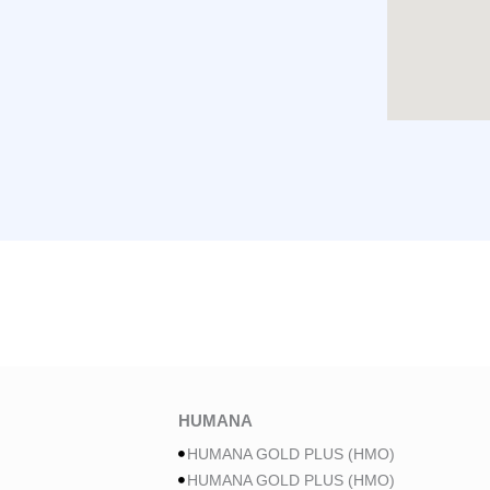
HUMANA
HUMANA GOLD PLUS (HMO)
HUMANA GOLD PLUS (HMO)