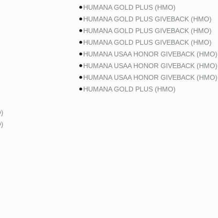
HUMANA GOLD PLUS (HMO)
HUMANA GOLD PLUS GIVEBACK (HMO)
HUMANA GOLD PLUS GIVEBACK (HMO)
HUMANA GOLD PLUS GIVEBACK (HMO)
HUMANA USAA HONOR GIVEBACK (HMO)
HUMANA USAA HONOR GIVEBACK (HMO)
HUMANA USAA HONOR GIVEBACK (HMO)
HUMANA GOLD PLUS (HMO)
)
)