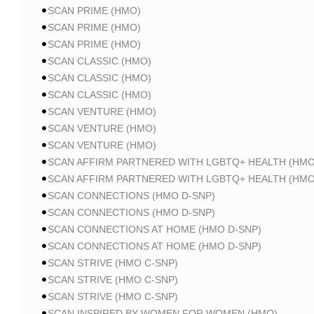
SCAN PRIME (HMO)
SCAN PRIME (HMO)
SCAN PRIME (HMO)
SCAN CLASSIC (HMO)
SCAN CLASSIC (HMO)
SCAN CLASSIC (HMO)
SCAN VENTURE (HMO)
SCAN VENTURE (HMO)
SCAN VENTURE (HMO)
SCAN AFFIRM PARTNERED WITH LGBTQ+ HEALTH (HMO
SCAN AFFIRM PARTNERED WITH LGBTQ+ HEALTH (HMO
SCAN CONNECTIONS (HMO D-SNP)
SCAN CONNECTIONS (HMO D-SNP)
SCAN CONNECTIONS AT HOME (HMO D-SNP)
SCAN CONNECTIONS AT HOME (HMO D-SNP)
SCAN STRIVE (HMO C-SNP)
SCAN STRIVE (HMO C-SNP)
SCAN STRIVE (HMO C-SNP)
SCAN INSPIRED BY WOMEN FOR WOMEN (HMO)