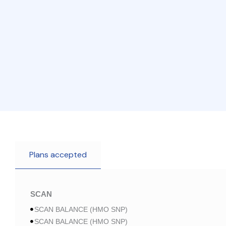
Plans accepted
SCAN
SCAN BALANCE (HMO SNP)
SCAN BALANCE (HMO SNP)