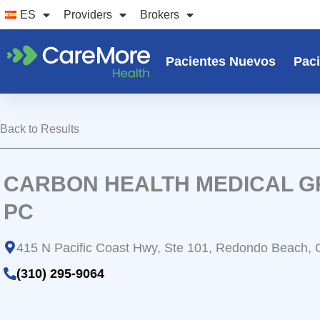
Ir
ES
Providers
Brokers
al
contenido
Pacientes Nuevos
Paci
Back to Results
CARBON HEALTH MEDICAL G
PC
415 N Pacific Coast Hwy, Ste 101, Redondo Beach,
(310) 295-9064