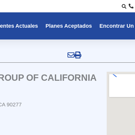
entes Actuales
Planes Aceptados
Encontrar Un
ROUP OF CALIFORNIA
 CA 90277