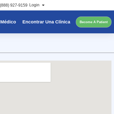
Login
(888) 927-9159
 Médico
Encontrar Una Clínica
Become A Patient