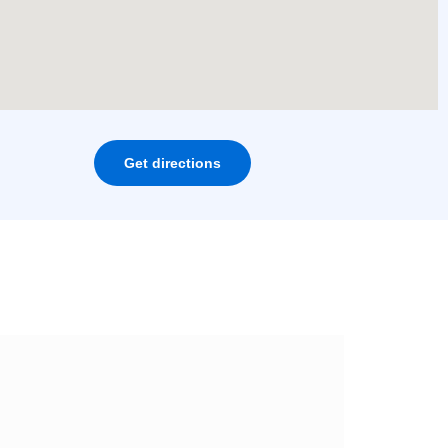
Get directions