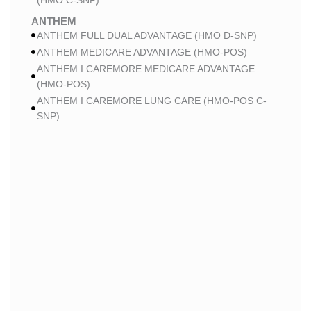
(HMO C-SNP)
ANTHEM
ANTHEM FULL DUAL ADVANTAGE (HMO D-SNP)
ANTHEM MEDICARE ADVANTAGE (HMO-POS)
ANTHEM I CAREMORE MEDICARE ADVANTAGE
(HMO-POS)
ANTHEM I CAREMORE LUNG CARE (HMO-POS C-
SNP)
ANTHEM I CAREMORE CHRONIC CARE (HMO-POS
C-SNP)
ANTHEM I CAREMORE HOME CARE (HMO I-SNP)
ANTHEM I CAREMORE KIDNEY CARE (HMO-POS C-
SNP)
ANTHEM FULL DUAL ADVANTAGE 2 (HMO D-SNP)