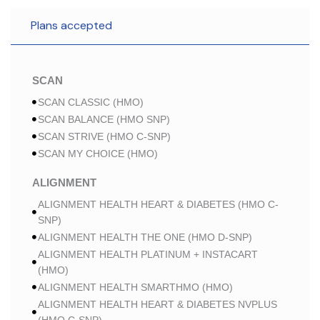
Plans accepted
SCAN
SCAN CLASSIC (HMO)
SCAN BALANCE (HMO SNP)
SCAN STRIVE (HMO C-SNP)
SCAN MY CHOICE (HMO)
ALIGNMENT
ALIGNMENT HEALTH HEART & DIABETES (HMO C-
SNP)
ALIGNMENT HEALTH THE ONE (HMO D-SNP)
ALIGNMENT HEALTH PLATINUM + INSTACART
(HMO)
ALIGNMENT HEALTH SMARTHMO (HMO)
ALIGNMENT HEALTH HEART & DIABETES NVPLUS