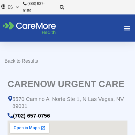
Ir
(888) 927-
al
9159
contenido
Back to Results
CARENOW URGENT CARE
5570 Camino Al Norte Ste 1, N Las Vegas, NV
89031
(702) 657-0756