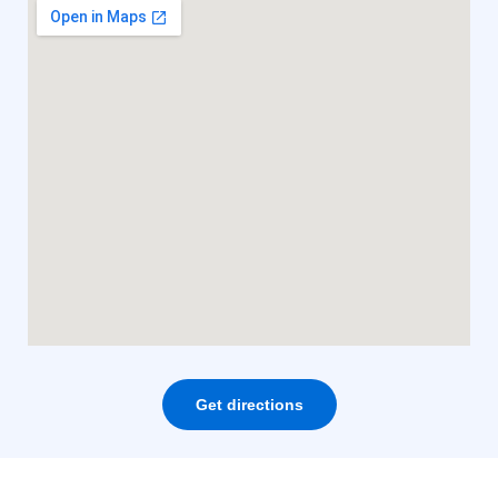
Get directions