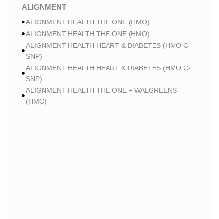
ALIGNMENT
ALIGNMENT HEALTH THE ONE (HMO)
ALIGNMENT HEALTH THE ONE (HMO)
ALIGNMENT HEALTH HEART & DIABETES (HMO C-
SNP)
ALIGNMENT HEALTH HEART & DIABETES (HMO C-
SNP)
ALIGNMENT HEALTH THE ONE + WALGREENS
(HMO)
ALIGNMENT HEALTH THE ONE + WALGREENS
(HMO)
ALIGNMENT HEALTH SMART HMO (HMO)
ALIGNMENT HEALTH SMART HMO (HMO)
ALIGNMENT HEALTH HEART & DIABETES PLUS
(HMO C-SNP)
ALIGNMENT HEALTH HEART & DIABETES PLUS
(HMO C-SNP)
ALIGNMENT HEALTH HEART & DIABETES AZPLUS
(HMO C-SNP)