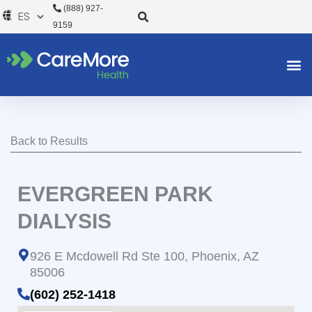
Ir
(888) 927-
al
9159
contenido
Back to Results
EVERGREEN PARK
DIALYSIS
926 E Mcdowell Rd Ste 100, Phoenix, AZ
85006
(602) 252-1418