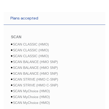
Plans accepted
SCAN
SCAN CLASSIC (HMO)
SCAN CLASSIC (HMO)
SCAN CLASSIC (HMO)
SCAN BALANCE (HMO SNP)
SCAN BALANCE (HMO SNP)
SCAN BALANCE (HMO SNP)
SCAN STRIVE (HMO C-SNP)
SCAN STRIVE (HMO C-SNP)
SCAN MyChoice (HMO)
SCAN MyChoice (HMO)
SCAN MyChoice (HMO)