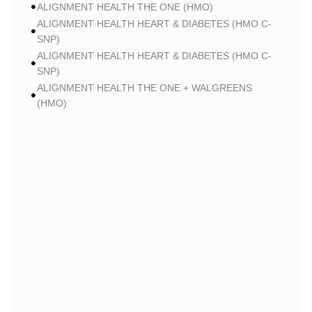
ALIGNMENT HEALTH THE ONE (HMO)
ALIGNMENT HEALTH HEART & DIABETES (HMO C-
SNP)
ALIGNMENT HEALTH HEART & DIABETES (HMO C-
SNP)
ALIGNMENT HEALTH THE ONE + WALGREENS
(HMO)
ALIGNMENT HEALTH THE ONE + WALGREENS
(HMO)
ALIGNMENT HEALTH SMART HMO (HMO)
ALIGNMENT HEALTH SMART HMO (HMO)
ALIGNMENT HEALTH HEART & DIABETES PLUS
(HMO C-SNP)
ALIGNMENT HEALTH HEART & DIABETES PLUS
(HMO C-SNP)
ALIGNMENT HEALTH HEART & DIABETES AZPLUS
(HMO C-SNP)
ALIGNMENT HEALTH HEART & DIABETES AZPLUS
(HMO C-SNP)