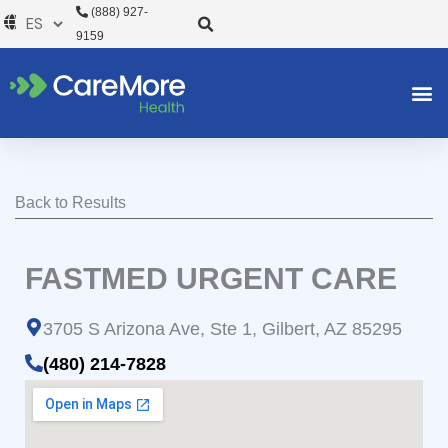
Ir
(888) 927-
al
9159
contenido
Back to Results
FASTMED URGENT CARE
3705 S Arizona Ave, Ste 1, Gilbert, AZ 85295
(480) 214-7828