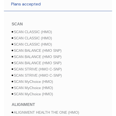
Plans accepted
SCAN
SCAN CLASSIC (HMO)
SCAN CLASSIC (HMO)
SCAN CLASSIC (HMO)
SCAN BALANCE (HMO SNP)
SCAN BALANCE (HMO SNP)
SCAN BALANCE (HMO SNP)
SCAN STRIVE (HMO C-SNP)
SCAN STRIVE (HMO C-SNP)
SCAN MyChoice (HMO)
SCAN MyChoice (HMO)
SCAN MyChoice (HMO)
ALIGNMENT
ALIGNMENT HEALTH THE ONE (HMO)