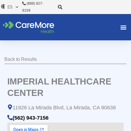
Ir
(888) 927-
al
9159
contenido
Back to Results
IMPERIAL HEALTHCARE
CENTER
11926 La Mirada Blvd, La Mirada, CA 90638
(562) 943-7156