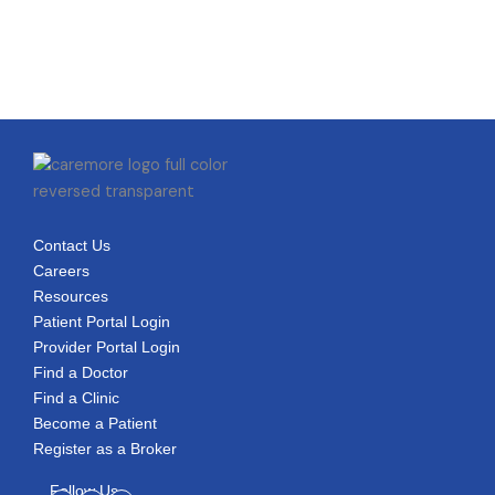
Contact Us
Careers
Resources
Patient Portal Login
Provider Portal Login
Find a Doctor
Find a Clinic
Become a Patient
Register as a Broker
Follow Us
Facebook-
Linkedin-
Youtube