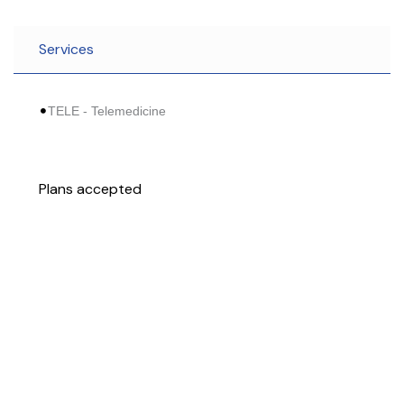
Services
TELE - Telemedicine
Plans accepted