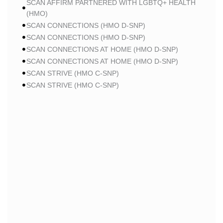
SCAN AFFIRM PARTNERED WITH LGBTQ+ HEALTH
(HMO)
SCAN CONNECTIONS (HMO D-SNP)
SCAN CONNECTIONS (HMO D-SNP)
SCAN CONNECTIONS AT HOME (HMO D-SNP)
SCAN CONNECTIONS AT HOME (HMO D-SNP)
SCAN STRIVE (HMO C-SNP)
SCAN STRIVE (HMO C-SNP)
SCAN STRIVE (HMO C-SNP)
SCAN INSPIRED BY WOMEN FOR WOMEN (HMO)
SCAN INSPIRED BY WOMEN FOR WOMEN (HMO)
SCAN BALANCE (HMO C-SNP)
SCAN MY CHOICE (HMO)
SCAN MY CHOICE (HMO)
SCAN MY CHOICE (HMO)
HUMANA
HUMANA GOLD PLUS (HMO)
HUMANA GOLD PLUS (HMO)