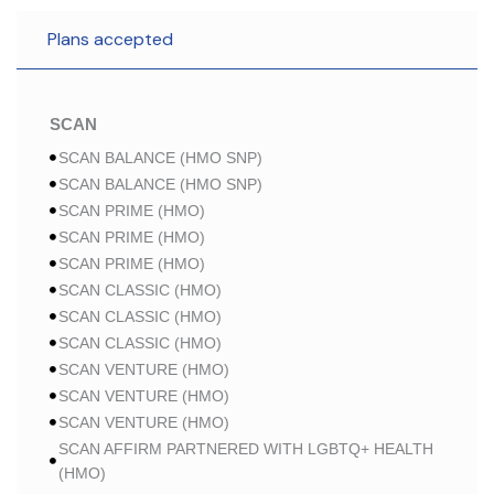
Plans accepted
SCAN
SCAN BALANCE (HMO SNP)
SCAN BALANCE (HMO SNP)
SCAN PRIME (HMO)
SCAN PRIME (HMO)
SCAN PRIME (HMO)
SCAN CLASSIC (HMO)
SCAN CLASSIC (HMO)
SCAN CLASSIC (HMO)
SCAN VENTURE (HMO)
SCAN VENTURE (HMO)
SCAN VENTURE (HMO)
SCAN AFFIRM PARTNERED WITH LGBTQ+ HEALTH
(HMO)