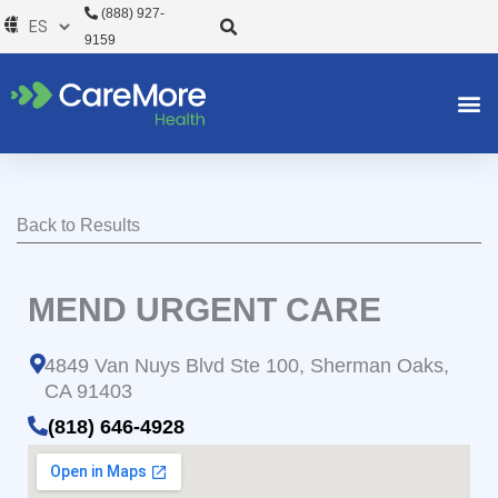
Ir
(888) 927-
al
9159
contenido
Back to Results
MEND URGENT CARE
4849 Van Nuys Blvd Ste 100, Sherman Oaks,
CA 91403
(818) 646-4928