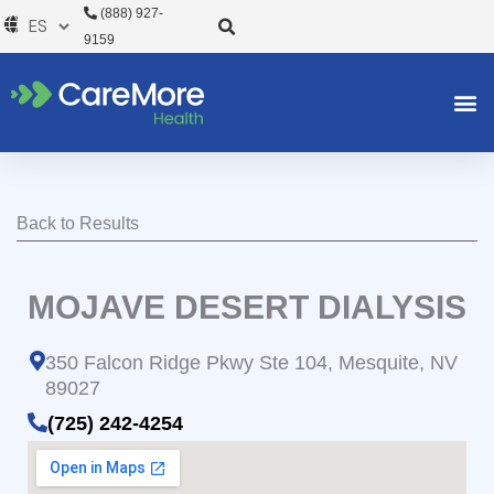
Ir
(888) 927-
al
9159
contenido
Back to Results
MOJAVE DESERT DIALYSIS
350 Falcon Ridge Pkwy Ste 104, Mesquite, NV
89027
(725) 242-4254