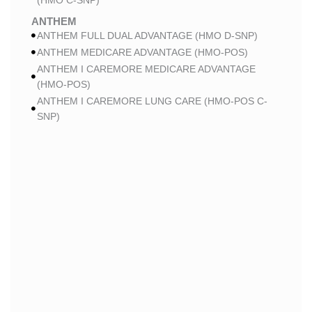
(HMO C-SNP)
ANTHEM
ANTHEM FULL DUAL ADVANTAGE (HMO D-SNP)
ANTHEM MEDICARE ADVANTAGE (HMO-POS)
ANTHEM I CAREMORE MEDICARE ADVANTAGE
(HMO-POS)
ANTHEM I CAREMORE LUNG CARE (HMO-POS C-
SNP)
ANTHEM I CAREMORE CHRONIC CARE (HMO-POS
C-SNP)
ANTHEM I CAREMORE HOME CARE (HMO I-SNP)
ANTHEM I CAREMORE KIDNEY CARE (HMO-POS C-
SNP)
ANTHEM FULL DUAL ADVANTAGE 2 (HMO D-SNP)