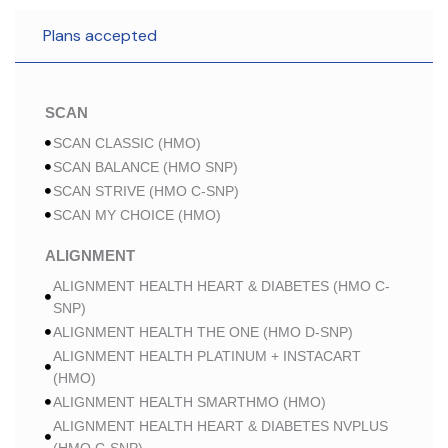
Plans accepted
SCAN
SCAN CLASSIC (HMO)
SCAN BALANCE (HMO SNP)
SCAN STRIVE (HMO C-SNP)
SCAN MY CHOICE (HMO)
ALIGNMENT
ALIGNMENT HEALTH HEART & DIABETES (HMO C-
SNP)
ALIGNMENT HEALTH THE ONE (HMO D-SNP)
ALIGNMENT HEALTH PLATINUM + INSTACART
(HMO)
ALIGNMENT HEALTH SMARTHMO (HMO)
ALIGNMENT HEALTH HEART & DIABETES NVPLUS