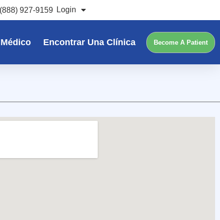
Login
(888) 927-9159
 Médico
Encontrar Una Clínica
Become A Patient