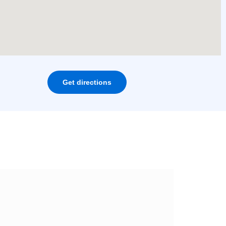
Get directions