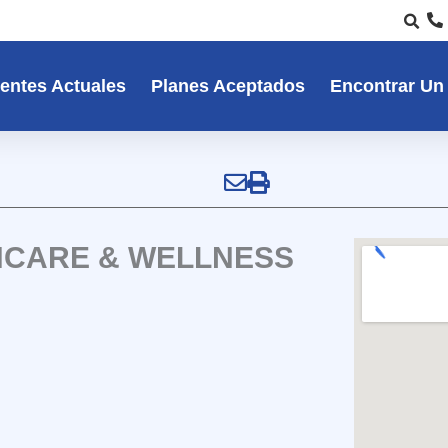
entes Actuales
Planes Aceptados
Encontrar Un
HCARE & WELLNESS