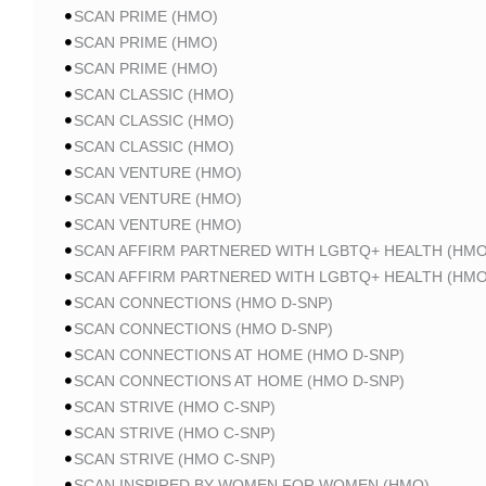
SCAN PRIME (HMO)
SCAN PRIME (HMO)
SCAN PRIME (HMO)
SCAN CLASSIC (HMO)
SCAN CLASSIC (HMO)
SCAN CLASSIC (HMO)
SCAN VENTURE (HMO)
SCAN VENTURE (HMO)
SCAN VENTURE (HMO)
SCAN AFFIRM PARTNERED WITH LGBTQ+ HEALTH (HMO
SCAN AFFIRM PARTNERED WITH LGBTQ+ HEALTH (HMO
SCAN CONNECTIONS (HMO D-SNP)
SCAN CONNECTIONS (HMO D-SNP)
SCAN CONNECTIONS AT HOME (HMO D-SNP)
SCAN CONNECTIONS AT HOME (HMO D-SNP)
SCAN STRIVE (HMO C-SNP)
SCAN STRIVE (HMO C-SNP)
SCAN STRIVE (HMO C-SNP)
SCAN INSPIRED BY WOMEN FOR WOMEN (HMO)