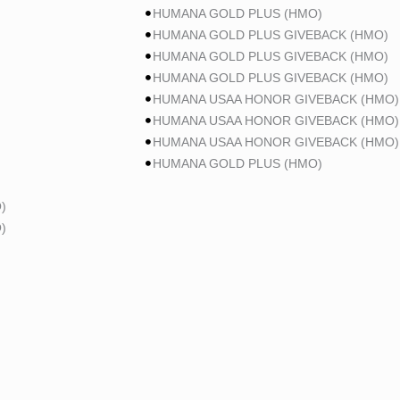
HUMANA GOLD PLUS (HMO)
HUMANA GOLD PLUS GIVEBACK (HMO)
HUMANA GOLD PLUS GIVEBACK (HMO)
HUMANA GOLD PLUS GIVEBACK (HMO)
HUMANA USAA HONOR GIVEBACK (HMO)
HUMANA USAA HONOR GIVEBACK (HMO)
HUMANA USAA HONOR GIVEBACK (HMO)
HUMANA GOLD PLUS (HMO)
)
)