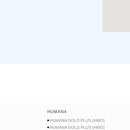
HUMANA
HUMANA GOLD PLUS (HMO)
HUMANA GOLD PLUS (HMO)