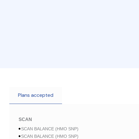
Plans accepted
SCAN
SCAN BALANCE (HMO SNP)
SCAN BALANCE (HMO SNP)