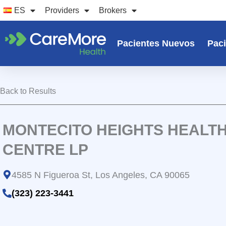
Ir
ES
Providers
Brokers
al
contenido
Pacientes Nuevos
Paci
Back to Results
MONTECITO HEIGHTS HEALT
CENTRE LP
4585 N Figueroa St, Los Angeles, CA 90065
(323) 223-3441