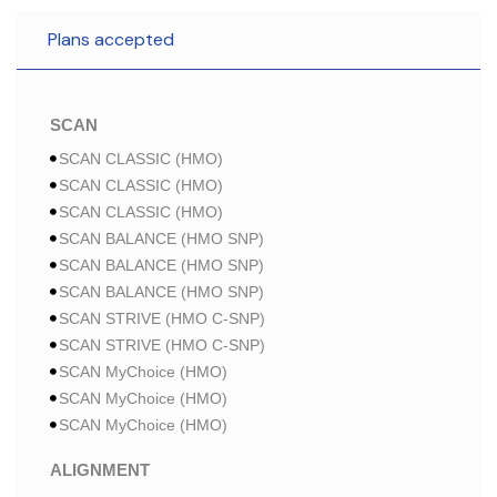
Plans accepted
SCAN
SCAN CLASSIC (HMO)
SCAN CLASSIC (HMO)
SCAN CLASSIC (HMO)
SCAN BALANCE (HMO SNP)
SCAN BALANCE (HMO SNP)
SCAN BALANCE (HMO SNP)
SCAN STRIVE (HMO C-SNP)
SCAN STRIVE (HMO C-SNP)
SCAN MyChoice (HMO)
SCAN MyChoice (HMO)
SCAN MyChoice (HMO)
ALIGNMENT