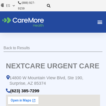
Ir
(888) 927-
al
9159
contenido
Back to Results
NEXTCARE URGENT CARE
14800 W Mountain View Blvd, Ste 190,
Surprise, AZ 85374
(623) 385-7299