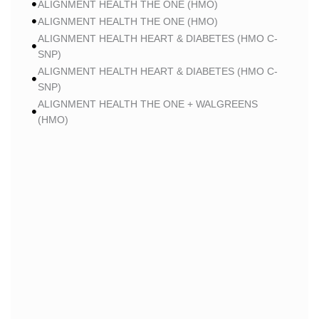
ALIGNMENT HEALTH THE ONE (HMO)
ALIGNMENT HEALTH THE ONE (HMO)
ALIGNMENT HEALTH HEART & DIABETES (HMO C-
SNP)
ALIGNMENT HEALTH HEART & DIABETES (HMO C-
SNP)
ALIGNMENT HEALTH THE ONE + WALGREENS
(HMO)
ALIGNMENT HEALTH THE ONE + WALGREENS
(HMO)
ALIGNMENT HEALTH SMART HMO (HMO)
ALIGNMENT HEALTH SMART HMO (HMO)
ALIGNMENT HEALTH HEART & DIABETES PLUS
(HMO C-SNP)
ALIGNMENT HEALTH HEART & DIABETES PLUS
(HMO C-SNP)
ALIGNMENT HEALTH HEART & DIABETES AZPLUS
(HMO C-SNP)
ALIGNMENT HEALTH HEART & DIABETES AZPLUS
(HMO C-SNP)