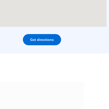
Get directions