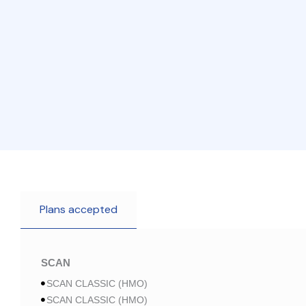
Plans accepted
SCAN
SCAN CLASSIC (HMO)
SCAN CLASSIC (HMO)