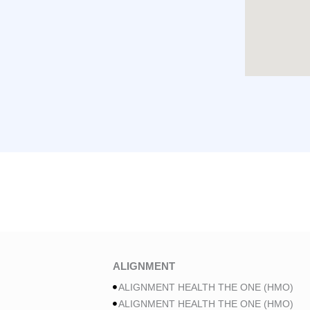
ALIGNMENT
ALIGNMENT HEALTH THE ONE (HMO)
ALIGNMENT HEALTH THE ONE (HMO)