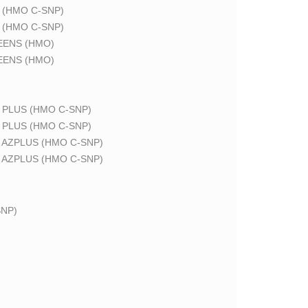
 (HMO C-SNP)
 (HMO C-SNP)
EENS (HMO)
EENS (HMO)
 PLUS (HMO C-SNP)
 PLUS (HMO C-SNP)
 AZPLUS (HMO C-SNP)
 AZPLUS (HMO C-SNP)
NP)