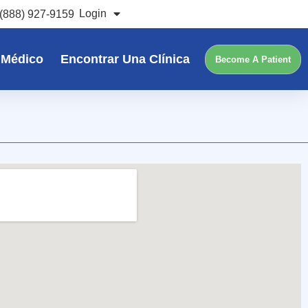
Login
(888) 927-9159
 Médico
Encontrar Una Clínica
Become A Patient