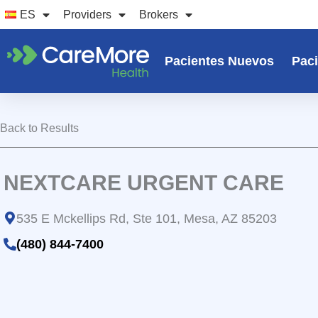
Ir
ES
Providers
Brokers
al
contenido
Pacientes Nuevos
Paci
Back to Results
NEXTCARE URGENT CARE
535 E Mckellips Rd, Ste 101, Mesa, AZ 85203
(480) 844-7400