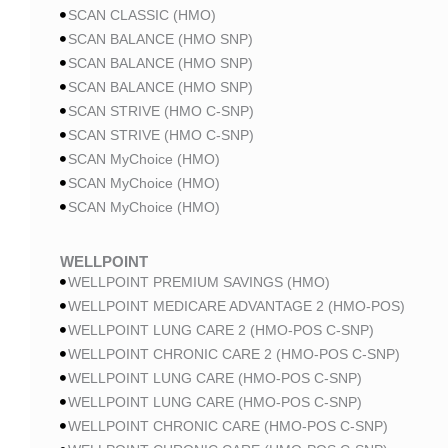
SCAN CLASSIC (HMO)
SCAN BALANCE (HMO SNP)
SCAN BALANCE (HMO SNP)
SCAN BALANCE (HMO SNP)
SCAN STRIVE (HMO C-SNP)
SCAN STRIVE (HMO C-SNP)
SCAN MyChoice (HMO)
SCAN MyChoice (HMO)
SCAN MyChoice (HMO)
WELLPOINT
WELLPOINT PREMIUM SAVINGS (HMO)
WELLPOINT MEDICARE ADVANTAGE 2 (HMO-POS)
WELLPOINT LUNG CARE 2 (HMO-POS C-SNP)
WELLPOINT CHRONIC CARE 2 (HMO-POS C-SNP)
WELLPOINT LUNG CARE (HMO-POS C-SNP)
WELLPOINT LUNG CARE (HMO-POS C-SNP)
WELLPOINT CHRONIC CARE (HMO-POS C-SNP)