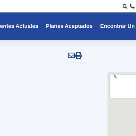
entes Actuales
Planes Aceptados
Encontrar Un