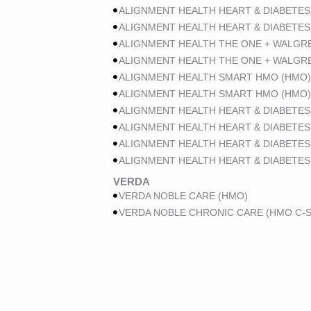
ALIGNMENT HEALTH HEART & DIABETES
ALIGNMENT HEALTH HEART & DIABETES
ALIGNMENT HEALTH THE ONE + WALGR
ALIGNMENT HEALTH THE ONE + WALGR
ALIGNMENT HEALTH SMART HMO (HMO)
ALIGNMENT HEALTH SMART HMO (HMO)
ALIGNMENT HEALTH HEART & DIABETES
ALIGNMENT HEALTH HEART & DIABETES
ALIGNMENT HEALTH HEART & DIABETES
ALIGNMENT HEALTH HEART & DIABETES
VERDA
VERDA NOBLE CARE (HMO)
VERDA NOBLE CHRONIC CARE (HMO C-S